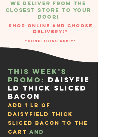
We deliver From the
closest store to your
door!
Shop Online and Choose
Delivery!*
*Conditions Apply*
This week's
Promo:
Daisyfie
ld Thick Sliced
Bacon
add 1 lb of
Daisyfield Thick
Sliced Bacon to the
cart
and