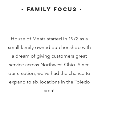
- Family Focus -
House of Meats started in 1972 as a
small family-owned butcher shop with
a dream of giving customers great
service across Northwest Ohio. Since
our creation, we've had the chance to
expand to six locations in the Toledo
area!
Our History
Founding