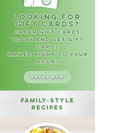
Looking for
gift cards?
Order Gift cards
today and get Gift
Cards
Mailed right to your
door!
Order Now
family-style
recipes