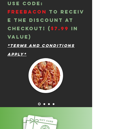
Use Code:
freebacon
to
receiv
e the discount at
checkout! (
$7.99
in
value)
*Terms and Conditions
Apply*