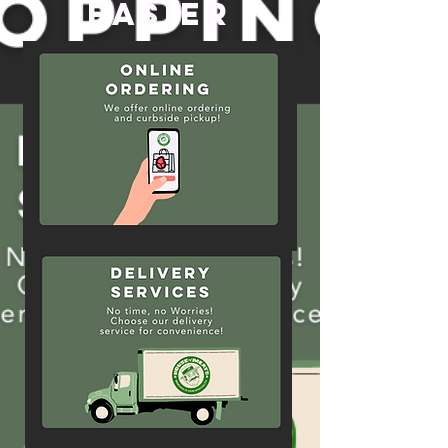
Easier