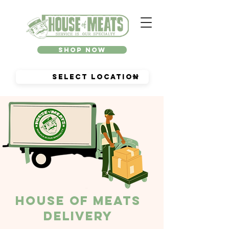
Shop Now
House of Meats
Delivery