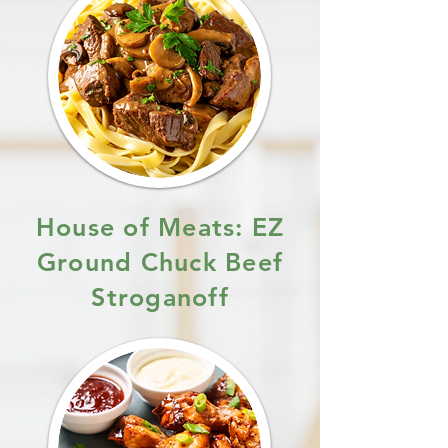
House of Meats: EZ
Ground Chuck Beef
Stroganoff