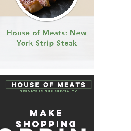
House of Meats: New
York Strip Steak
Make
Shopping