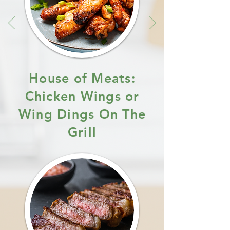
House of Meats:
Chicken Wings or
Wing Dings On The
Grill