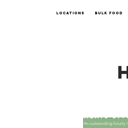
Locations
Bulk Food
The House
Meats off
An outstanding hourly