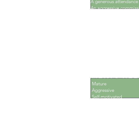
A generous attendanc
An aggressive commiss
Excellent benefits
Health insurance
Paid holidays
Paid vacations
Employee discounts
Unlimited earnings pot
What Hou
Meats Nee
Mature
Aggressive
Self-motivated
Customer service-orie
Reliable
Personable individuals