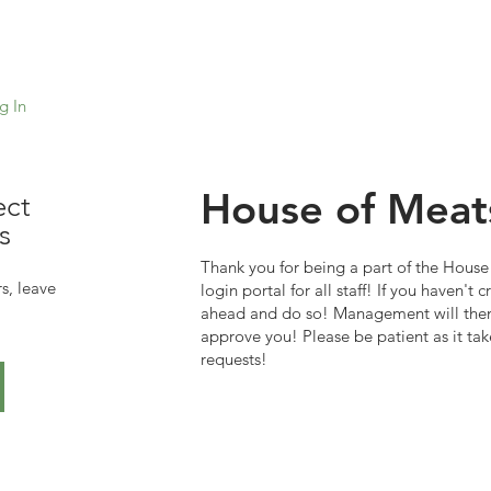
g In
House of Meat
ect
s
Thank you for being a part of the House 
s, leave
login portal for all staff! If you haven't
ahead and do so! Management will then
approve you! Please be patient as it tak
requests!