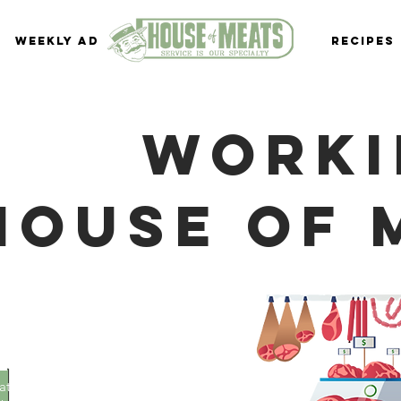
Weekly Ad
Recipes
Worki
house of 
 of
ers:
 rate