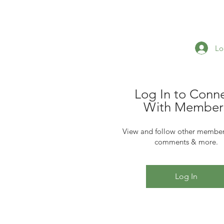
Lo
Log In to Conn
With Member
View and follow other member
comments & more.
Log In