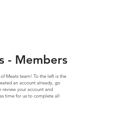
s - Members
of Meats team! To the left is the
 created an account already, go
 review your account and
es time for us to complete all