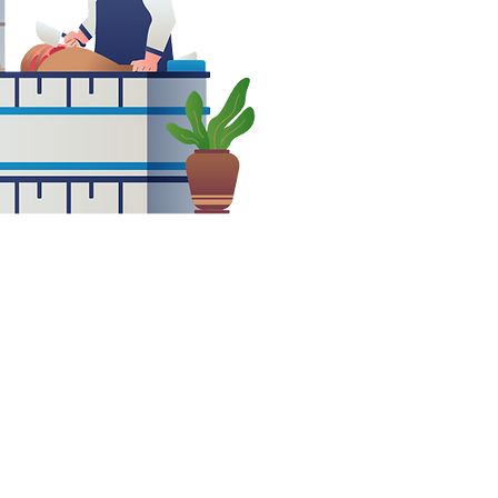
 full and
e positions
ble in a
 fast-paced
onment!