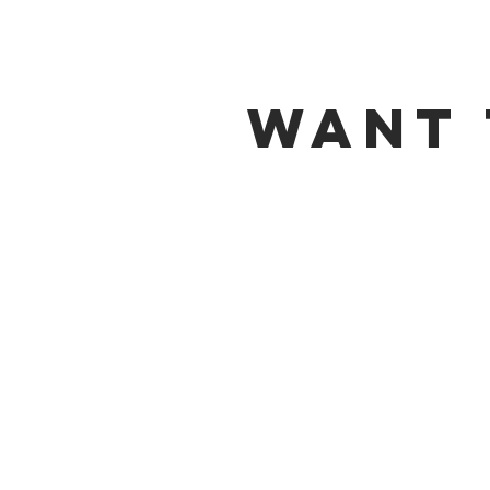
Want 
MEAT-C
Our new apprentice program i
and
Maumee
.
This program is dedicated to
Department Management fro