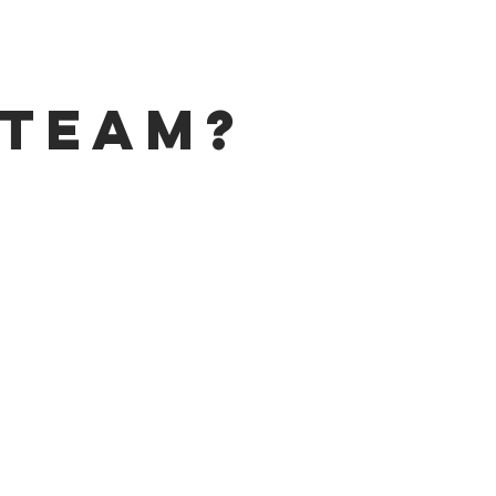
 Team?
ROGRAM
lendale
,
Holland Sylvania
,
 high skill levels in Meat