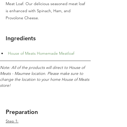
Meat Loaf. Our delicious seasoned meat loaf
is enhanced with Spinach, Ham, and
Provolone Cheese.
Ingredients
House of Meats Homemade Meatloaf
Note: All of the products will direct to House of 
Meats - Maumee location. Please make sure to 
change the location to your home House of Meats 
store!
Preparation
Step 1: