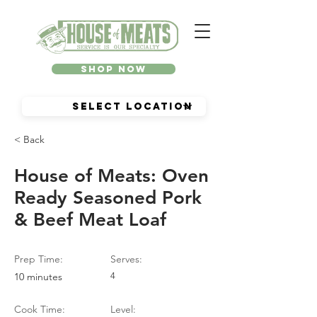
Shop Now
< Back
House of Meats: Oven
Ready Seasoned Pork
& Beef Meat Loaf
Prep Time:
Serves:
10 minutes
4
Cook Time:
Level: