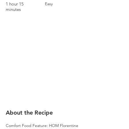
1 hour 15
Easy
minutes
About the Recipe
Comfort Food Feature: HOM Florentine