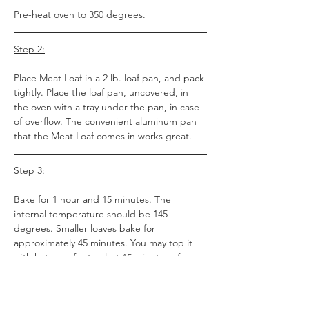
Pre-heat oven to 350 degrees.
Step 2:
Place Meat Loaf in a 2 lb. loaf pan, and pack 
tightly. Place the loaf pan, uncovered, in 
the oven with a tray under the pan, in case 
of overflow. The convenient aluminum pan 
that the Meat Loaf comes in works great.
Step 3:
Bake for 1 hour and 15 minutes. The 
internal temperature should be 145 
degrees. Smaller loaves bake for 
approximately 45 minutes. You may top it 
with ketchup for the last 15 minutes of 
baking time.
Step 4: