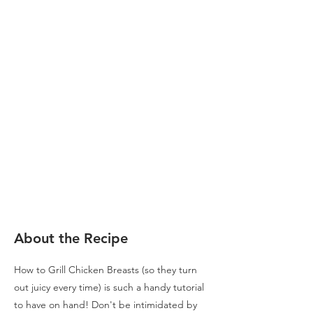
About the Recipe
How to Grill Chicken Breasts (so they turn
out juicy every time) is such a handy tutorial
to have on hand! Don't be intimidated by