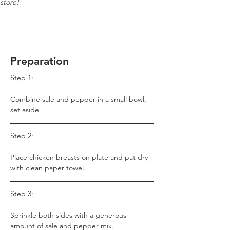
store!
Preparation
Step 1:
Combine sale and pepper in a small bowl, 
set aside. 
Step 2:
Place chicken breasts on plate and pat dry 
with clean paper towel. 
Step 3:
Sprinkle both sides with a generous 
amount of sale and pepper mix.