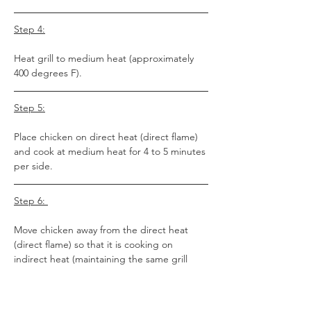
Step 4:
Heat grill to medium heat (approximately 
400 degrees F).
Step 5:
Place chicken on direct heat (direct flame) 
and cook at medium heat for 4 to 5 minutes 
per side. 
Step 6: 
Move chicken away from the direct heat 
(direct flame) so that it is cooking on 
indirect heat (maintaining the same grill 
temp) and cook for an additional 5-7 
minutes (you don’t need to flip during this 
point because the chicken will cook as if it 