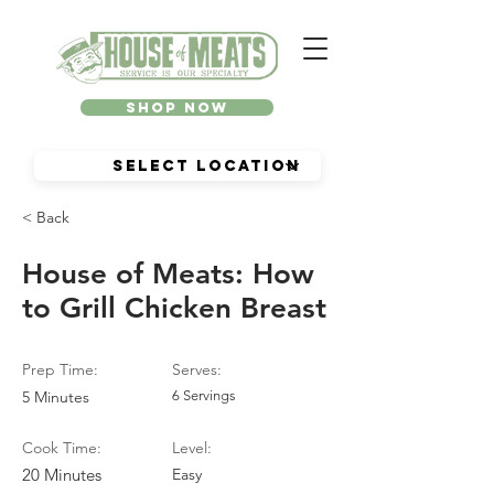
Shop Now
< Back
House of Meats: How
to Grill Chicken Breast
Prep Time:
Serves:
5 Minutes
6 Servings
Cook Time:
Level:
20 Minutes
Easy