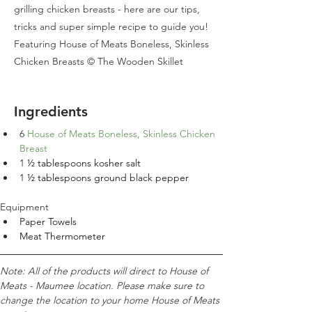
grilling chicken breasts - here are our tips,
tricks and super simple recipe to guide you!
Featuring House of Meats Boneless, Skinless
Chicken Breasts © The Wooden Skillet
Ingredients
6 
House of Meats Boneless, Skinless Chicken 
Breast
1 
½ tablespoons kosher salt
1 
½ tablespoons ground black pepper
Equipment
Paper Towels
Meat Thermometer
Note: All of the products will direct to House of 
Meats - Maumee location. Please make sure to 
change the location to your home House of Meats 