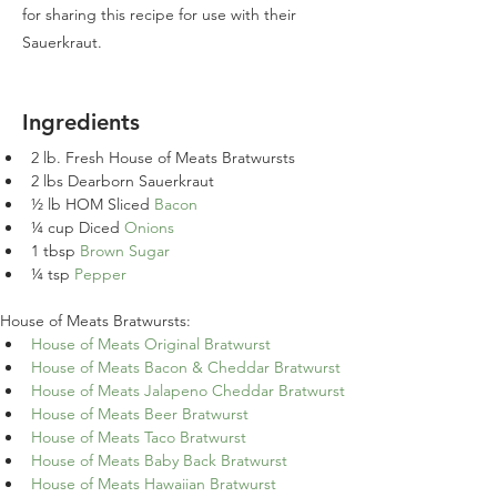
for sharing this recipe for use with their
Sauerkraut.
Ingredients
2 lb. Fresh House of Meats Bratwursts
2 lbs Dearborn Sauerkraut
½ lb HOM Sliced 
Bacon
¼ cup Diced 
Onions
1 tbsp 
Brown Sugar
¼ tsp 
Pepper
House of Meats Bratwursts:
House of Meats Original Bratwurst
House of Meats Bacon & Cheddar Bratwurst
House of Meats Jalapeno Cheddar Bratwurst
House of Meats Beer Bratwurst
House of Meats Taco Bratwurst
House of Meats Baby Back Bratwurst
House of Meats Hawaiian Bratwurst