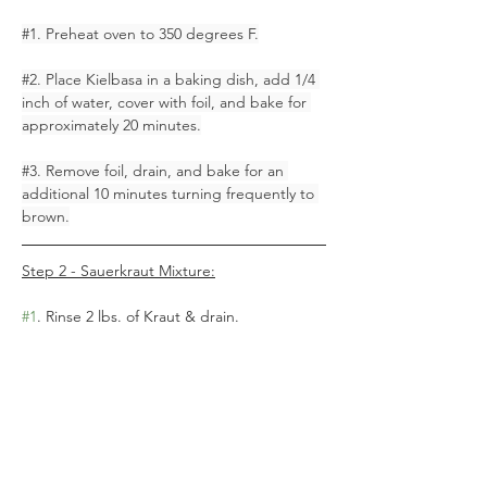
#1
. Preheat oven to 350 degrees F.
#2
. Place Kielbasa in a baking dish, add 1/4 
inch of water, cover with foil, and bake for 
approximately 20 minutes.
#3
. Remove foil, drain, and bake for an 
additional 10 minutes turning frequently to 
brown.
Step 2 - Sauerkraut Mixture:
#1
. Rinse 2 lbs. of Kraut & drain. 
#2
. Cook 1/2 lb. of HOM Sliced Bacon, 
chop & add to drained kraut.
#3
. Add 3/4 tbsp. of brown sugar and 1/4 
tsp. pepper to kraut – mix.