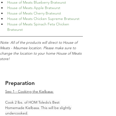
House of Meats Blueberry Bratwurst
House of Meats Apple Bratwurst
House of Meats Cherry Bratwurst
House of Meats Chicken Supreme Bratwurst
House of Meats Spinach Feta Chicken 
Bratwurst
Note: All of the products will direct to House of 
Meats - Maumee location. Please make sure to 
change the location to your home House of Meats 
store!
Preparation
Sep 1 - Cooking the Kielbasa:
Cook 2 lbs. of HOM Toledo’s Best 
Homemade Kielbasa. This will be slightly 
undercooked.