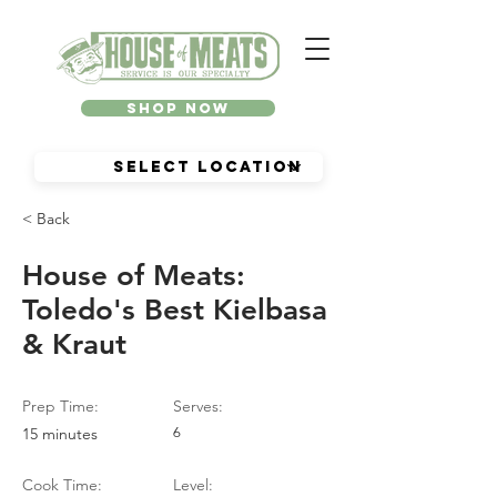
Shop Now
< Back
House of Meats:
Toledo's Best Kielbasa
& Kraut
Prep Time:
Serves:
15 minutes
6
Cook Time:
Level: