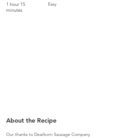
1 hour 15
Easy
minutes
About the Recipe
Our thanks to Dearborn Sausage Company