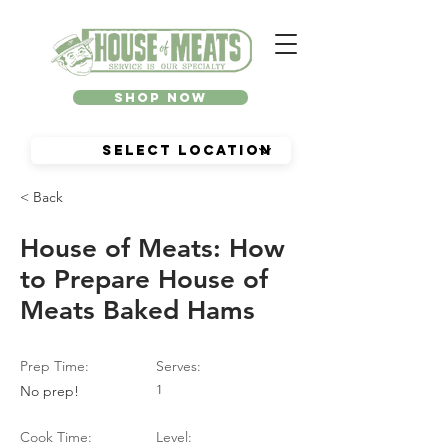
Shop Now
< Back
House of Meats: How
to Prepare House of
Meats Baked Hams
Prep Time:
Serves:
No prep!
1
Cook Time:
Level: