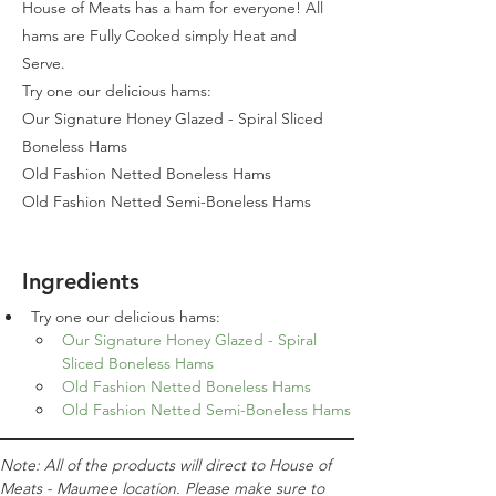
House of Meats has a ham for everyone! All
hams are Fully Cooked simply Heat and
Serve.
Try one our delicious hams:
Our Signature Honey Glazed - Spiral Sliced
Boneless Hams
Old Fashion Netted Boneless Hams
Old Fashion Netted Semi-Boneless Hams
Ingredients
Try one our delicious hams:
Our Signature Honey Glazed - Spiral 
Sliced Boneless Hams
Old Fashion Netted Boneless Hams
Old Fashion Netted Semi-Boneless Hams
Note: All of the products will direct to House of 
Meats - Maumee location. Please make sure to 