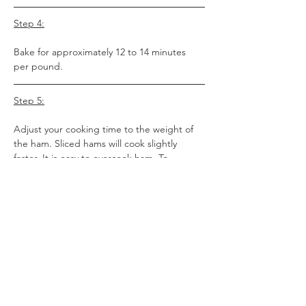
Step 4:
Bake for approximately 12 to 14 minutes 
per pound.
Step 5:
Adjust your cooking time to the weight of 
the ham. Sliced hams will cook slightly 
faster. It is easy to overcook ham. To 
present a perfect baked ham, we suggest 
using a good instant read thermometer. 
The internal temperature should reach 130 
degrees.
Here are some cooking guidelines:
Whole Hams - 9 lb. Average - Bake for 
approximately 2 ¼ hours.
Half Hams - 4.5 lb. Average - Bake for 
approximately 1 ¼ hours