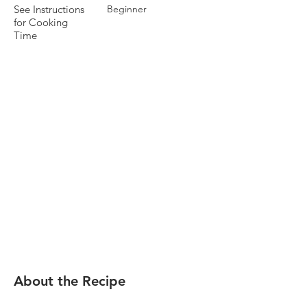
See Instructions
Beginner
for Cooking
Time
About the Recipe