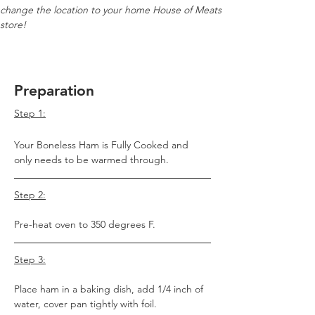
change the location to your home House of Meats 
store!
Preparation
Step 1:
Your Boneless Ham is Fully Cooked and 
only needs to be warmed through.
Step 2:
Pre-heat oven to 350 degrees F.
Step 3:
Place ham in a baking dish, add 1/4 inch of 
water, cover pan tightly with foil.