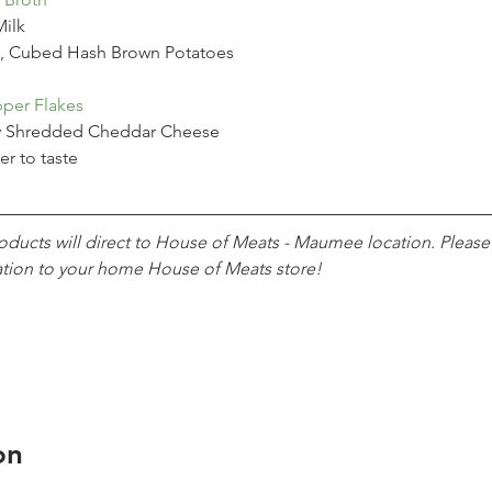
ilk
, Cubed Hash Brown Potatoes
per Flakes
y Shredded Cheddar Cheese
er to taste
roducts will direct to House of Meats - Maumee location. Pleas
ation to your home House of Meats store!
on