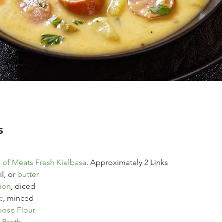
s
of Meats Fresh Kielbasa
. Approximately 2 Links
l, or 
butter
ion
, diced
c
, minced
pose Flour
 Broth