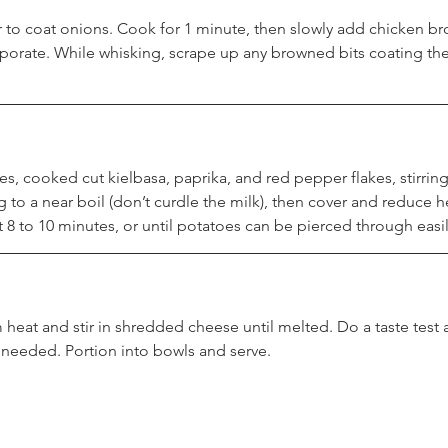
r to coat onions. Cook for 1 minute, then slowly add chicken bro
rporate. While whisking, scrape up any browned bits coating th
s, cooked cut kielbasa, paprika, and red pepper flakes, stirring
g to a near boil (don’t curdle the milk), then cover and reduce he
8 to 10 minutes, or until potatoes can be pierced through easily
heat and stir in shredded cheese until melted. Do a taste test
s needed. Portion into bowls and serve.