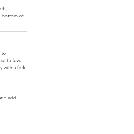
th, 
e bottom of 
 to 
at to low. 
 with a fork.
 and add 