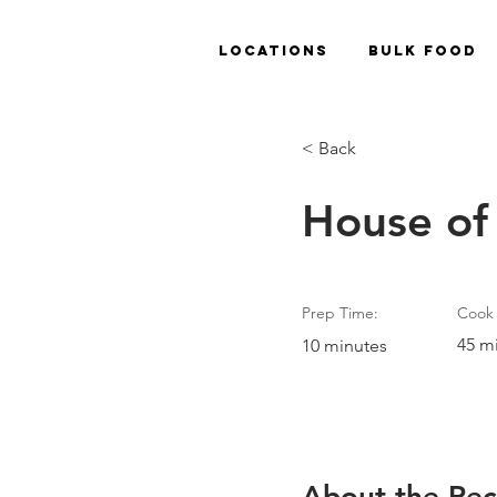
Locations
Bulk Food
< Back
House of
Prep Time:
Cook 
45 m
10 minutes
About the Rec