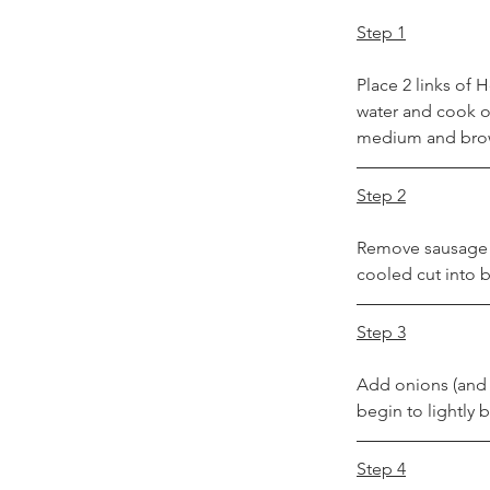
Step 1
Place 2 links of
water and cook on
medium and brown
Step 2
Remove sausage f
cooled cut into b
Step 3
Add onions (and a
begin to lightly
Step 4