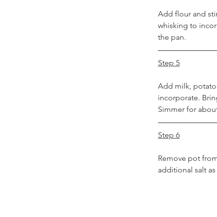
Add flour and sti
whisking to inco
the pan.
Step 5
Add milk, potatoe
incorporate. Brin
Simmer for about 
Step 6
Remove pot from 
additional salt a