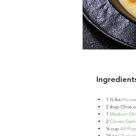
Ingredient
1 ½ 
lbs
House 
2
tbsp
Olive oi
1
Medium On
2
Cloves Garli
¼ 
cup
All Pur
24
oz
Chicken