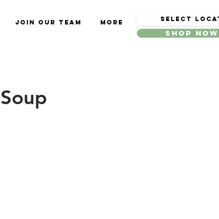
Join Our Team
More
Shop Now
 Soup