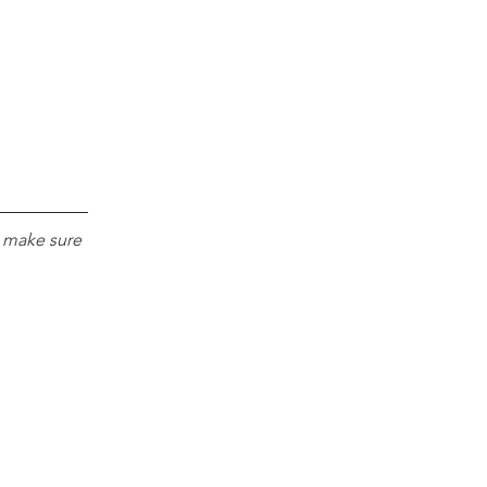
e make sure 