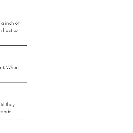
½ inch of 
 heat to 
an). When 
il they 
conds.