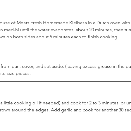
 House of Meats Fresh Homemade Kielbasa in a Dutch oven with 
 med-hi until the water evaporates, about 20 minutes, then turn
 on both sides about 5 minutes each to finish cooking.
rom pan, cover, and set aside. (leaving excess grease in the p
ite size pieces.
 little cooking oil if needed) and cook for 2 to 3 minutes, or unt
 brown around the edges. Add garlic and cook for another 30 se