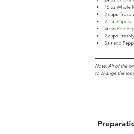
16
oz
Whole M
2
cups
Frozen
½
tsp
Paprika
¼
tsp
Red Pep
2
cups
Freshl
Salt and Pepp
Note: All of the p
to change the loc
Preparati