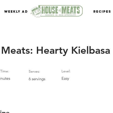
Weekly Ad
Recipes
 Meats: Hearty Kielbasa
Time:
Level:
Serves:
inutes
Easy
6 servings
ipe