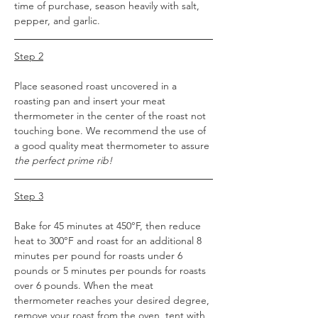
time of purchase, season heavily with salt, 
pepper, and garlic.
Step 2
Place seasoned roast uncovered in a 
roasting pan and insert your meat 
thermometer in the center of the roast not 
touching bone. We recommend the use of 
a good quality meat thermometer to assure 
the perfect prime rib!
Step 3
Bake for 45 minutes at 450°F, then reduce 
heat to 300°F and roast for an additional 8 
minutes per pound for roasts under 6 
pounds or 5 minutes per pounds for roasts 
over 6 pounds. When the meat 
thermometer reaches your desired degree, 
remove your roast from the oven, tent with 