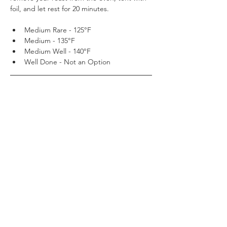
foil, and let rest for 20 minutes.
Medium Rare - 125°F 
Medium - 135°F
Medium Well - 140°F
Well Done - Not an Option
Step 4
While your roast is resting, in a sauce pan 
on the stove bring your House of Meats Au 
Jus (you may add the drippings from the 
roast) to a boil and then reduce to simmer.
Step 5
After 20 minutes resting time, cut strings 
and remove extra fat tied on for flavor and 
moisture by your House of Meats butcher. 
Slice and serve The Perfect Prime Rib Roast 