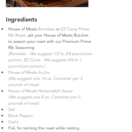
Ingredients
House of Meats 
Boneless 
or 
EZ Carve Prime 
Rib Roast
, ask your House of Meats Butcher 
to season your roast with our Premium Prime 
Rib Seasoning 
(Boneless - We suggest 1/2 to 3/4 pound per 
person. EZ Carve - We suggest 3/4 to 1 
pound per person.)
House of Meats AuJus
(We suggest one 14 oz. Container per 5 
pounds of meat)
House of Meats Horseradish Sauce
(We suggest one 8 oz. Container per 5 
pounds of meat)
Salt
Black Pepper
Garlic
Foil, for tenting the roast while resting