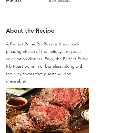
Intermediate
minutes
About the Recipe
A Perfect Prime Rib Roast is the crowd-
pleasing choice of the holidays or special
celebration dinners. Enjoy the Perfect Prime
Rib Roast bone-in or boneless, along with
the juicy flavors that guests will find
irresistible!