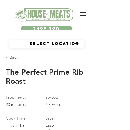
Shop Now
< Back
The Perfect Prime Rib
Roast
Prep Time:
Serves:
20 minutes
1 serving
Cook Time:
Level:
1 hour 15
Easy-