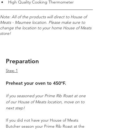
High Quality Cooking Thermometer
Note: All of the products will direct to House of 
Meats - Maumee location. Please make sure to 
change the location to your home House of Meats 
store!
Preparation
Step 1
Preheat your oven to 450°F.
If you seasoned your Prime Rib Roast at one 
of our House of Meats location, move on to 
next step! 
If you did not have your House of Meats 
Butcher season your Prime Rib Roast at the 