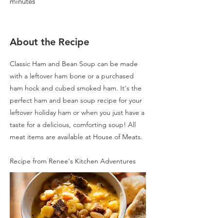
minutes
About the Recipe
Classic Ham and Bean Soup can be made
with a leftover ham bone or a purchased
ham hock and cubed smoked ham. It's the
perfect ham and bean soup recipe for your
leftover holiday ham or when you just have a
taste for a delicious, comforting soup! All
meat items are available at House of Meats.
Recipe from Renee's Kitchen Adventures