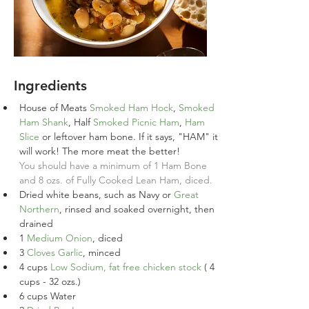
Ingredients
House of Meats 
Smoked Ham Hock
, 
Smoked 
Ham Shank
, Half 
Smoked Picnic Ham
, 
Ham 
Slice
 or leftover ham bone. If it says, "HAM" it 
will work! The more meat the better!
You should have a minimum of 1 Ham Bone 
and 8 ozs. of Fully Cooked Lean Ham, diced.
Dried white beans, such as Navy or 
Great 
Northern
, rinsed and soaked overnight, then 
drained
1
Medium Onion
, diced
3
Cloves Garlic
, minced
4
cups
Low Sodium, fat free chicken stock
 ( 4 
cups - 32 ozs.)
6
cups
Water