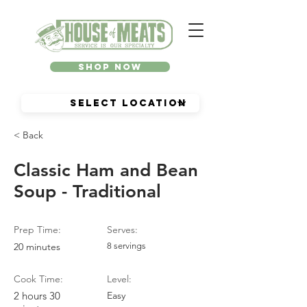
Shop Now
< Back
Classic Ham and Bean
Soup - Traditional
Prep Time:
Serves:
20 minutes
8 servings
Cook Time:
Level:
2 hours 30
Easy