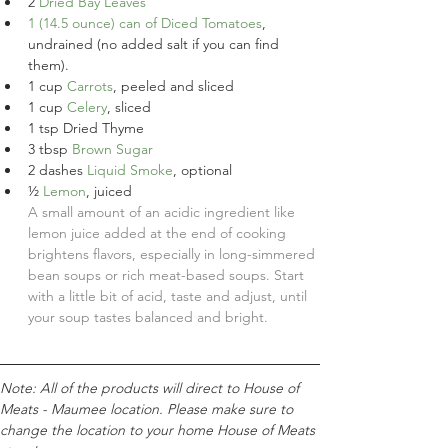
2
Dried Bay Leaves
1
(14.5 ounce) can of Diced Tomatoes
,
undrained (no added salt if you can find 
them).
1
cup
Carrots
, peeled and sliced
1
cup
Celery
, sliced
1
tsp
Dried Thyme
3
tbsp
Brown Sugar
2
dashes
Liquid Smoke
, optional
½
Lemon
, juiced
A small amount of an acidic ingredient like 
lemon juice added at the end of cooking 
brightens flavors, especially in long-simmered 
bean soups or rich meat-based soups. Start 
with a little bit of acid, taste and adjust, until 
your soup tastes balanced and bright.
Note: All of the products will direct to House of 
Meats - Maumee location. Please make sure to 
change the location to your home House of Meats 