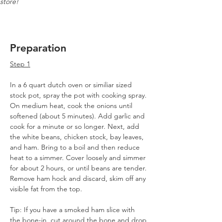
store!
Preparation
Step 1
In a 6 quart dutch oven or similiar sized 
stock pot, spray the pot with cooking spray.
On medium heat, cook the onions until 
softened (about 5 minutes). Add garlic and 
cook for a minute or so longer. Next, add 
the white beans, chicken stock, bay leaves, 
and ham. Bring to a boil and then reduce 
heat to a simmer. Cover loosely and simmer 
for about 2 hours, or until beans are tender. 
Remove ham hock and discard, skim off any 
visible fat from the top.
Tip: If you have a smoked ham slice with 
the bone-in, cut around the bone and drop 