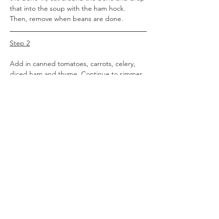
that into the soup with the ham hock. 
Then, remove when beans are done.
Step 2
Add in canned tomatoes, carrots, celery, 
diced ham and thyme. Continue to simmer 
until vegetables are tender (about another 
30 minutes to an hour).
Step 3
Remove bay leaves and discard. Add in 
brown sugar, liquid smoke and lemon juice. 
After testing broth, season with salt and 
pepper to taste. You may not need any 
seasonings at all.)
Step 4