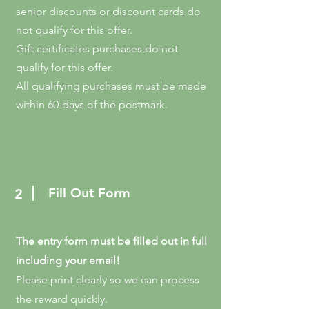
senior discounts or discount cards do
not qualify for this offer.
Gift certificates purchases do not
qualify for this offer.
All qualifying purchases must be made
within 60-days of the postmark.
Fill Out Form
2
The entry form must be filled out in full
including your email!
Please print clearly so we can process
the reward quickly.