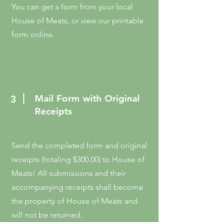
You can get a form from your local
House of Meats, or view our printable
form online.
Mail Form with Original
3
Receipts
Send the completed form and original
receipts (totaling $300.00) to House of
Meats! All submissions and their
accompanying receipts shall become
the property of House of Meats and
will not be returned.