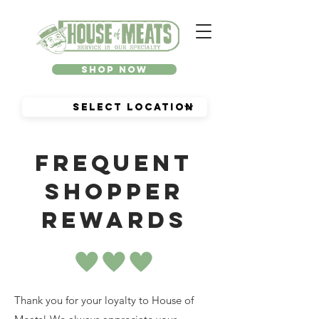
Shop Now
Frequent
shopper
rewards
Thank you for your loyalty to House of