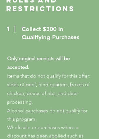
Rules and
restrictions
1
Collect $300 in
Qualifying Purchases
Only original receipts will be
accepted.
Items that do not qualify for this offer:
sides of beef, hind quarters, boxes of
chicken, boxes of ribs, and deer
processing.
Alcohol purchases do not qualify for
this program.
Wholesale or purchases where a
discount has been applied such as