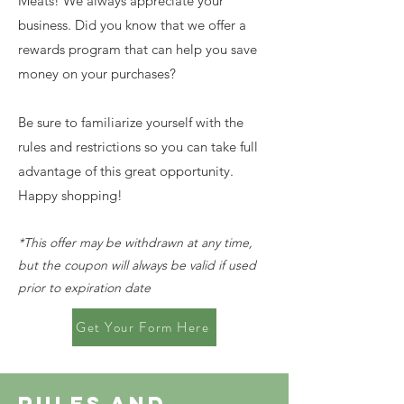
Meats! We always appreciate your
business. Did you know that we offer a
rewards program that can help you save
money on your purchases?
Be sure to familiarize yourself with the
rules and restrictions so you can take full
advantage of this great opportunity.
Happy shopping!
*This offer may be withdrawn at any time,
but the coupon will always be valid if used
prior to expiration date
Get Your Form Here