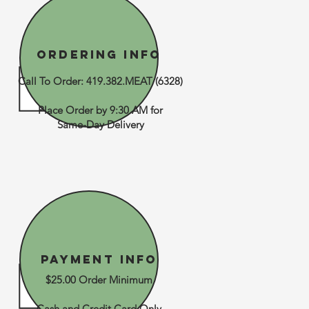
Ordering Info
Call To Order: 419.382.MEAT (6328)
Place Order by 9:30 AM for
Same-Day Delivery
Payment Info
$25.00 Order Minimum
Cash and Credit Card Only