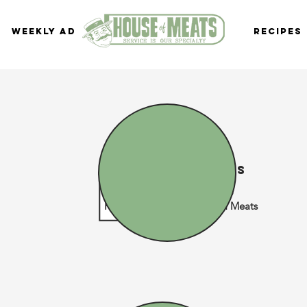
Weekly Ad
Recipes
Delivery dates
Normal Business Hours
Please check your House of Meats
home location