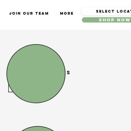
Join Our Team
More
Shop Now
Delivery Times
10:00 AM
to
6:00 PM