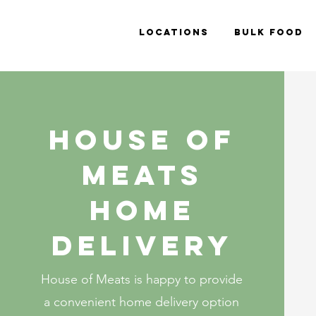
Locations
Bulk Food
House of
meats
Home
delivery
House of Meats is happy to provide
a convenient home delivery option