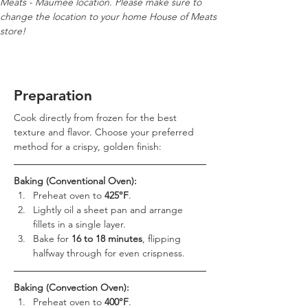
Meats - Maumee location. Please make sure to 
change the location to your home House of Meats 
store!
Preparation
Cook directly from frozen for the best 
texture and flavor. Choose your preferred 
method for a crispy, golden finish:
Baking (Conventional Oven):
Preheat oven to 
425°F
.
Lightly oil a sheet pan and arrange 
fillets in a single layer.
Bake for 
16 to 18 minutes
, flipping 
halfway through for even crispness.
Baking (Convection Oven):
Preheat oven to 
400°F
.