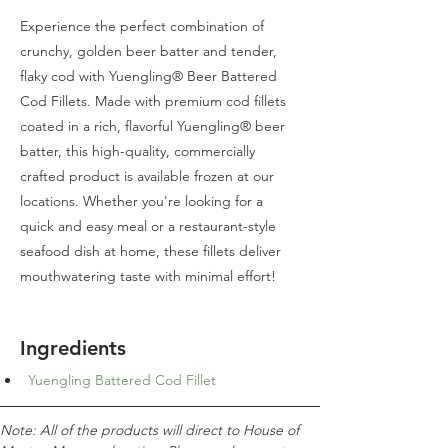
Experience the perfect combination of
crunchy, golden beer batter and tender,
flaky cod with Yuengling® Beer Battered
Cod Fillets. Made with premium cod fillets
coated in a rich, flavorful Yuengling® beer
batter, this high-quality, commercially
crafted product is available frozen at our
locations. Whether you're looking for a
quick and easy meal or a restaurant-style
seafood dish at home, these fillets deliver
mouthwatering taste with minimal effort!
Ingredients
Yuengling Battered Cod Fillet
Note: All of the products will direct to House of 