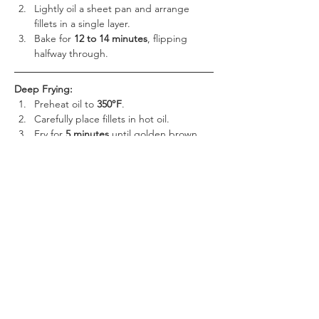
Lightly oil a sheet pan and arrange 
fillets in a single layer.
Bake for 
12 to 14 minutes
, flipping 
halfway through.
Deep Frying:
Preheat oil to 
350°F
.
Carefully place fillets in hot oil.
Fry for 
5 minutes
 until golden brown 
and crispy.
Ensure the fillets reach an internal 
temperature of 
165°F
 before serving.
Pair your 
Yuengling® Beer Battered Cod 
Fillets
 with classic sides for a satisfying meal:
Creamy coleslaw
 for a refreshing 
contrast
Crispy French fries
 or potato wedges 
for a perfect crunch