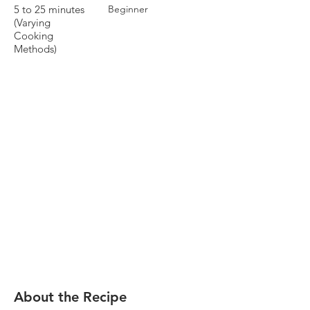
5 to 25 minutes
Beginner
(Varying
Cooking
Methods)
About the Recipe