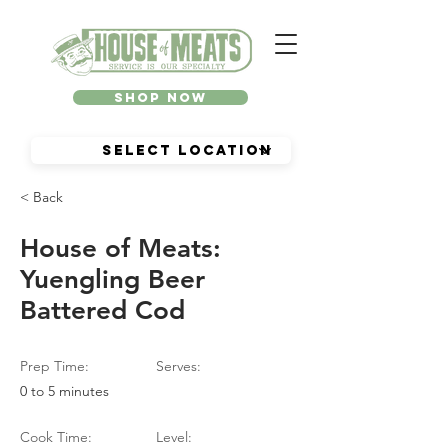
Shop Now
< Back
House of Meats:
Yuengling Beer
Battered Cod
Prep Time:
Serves:
0 to 5 minutes
Cook Time:
Level: