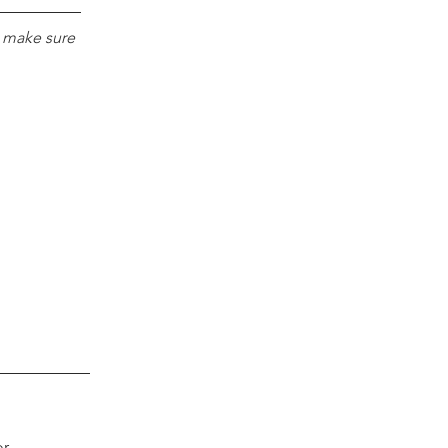
e make sure 
r 