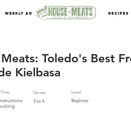
Weekly Ad
Recipes
Meats: Toledo's Best F
e Kielbasa
Time:
Level:
Serves:
nstructions
Beginner
3 to 4
Cooking