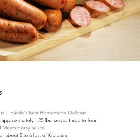
s
ts - Toledo's Best Homemade Kielbasa
, approximately 1.25 lbs. serves three to four.
f Meats Horsy Sauce
r about 5 to 6 lbs. of Kielbasa