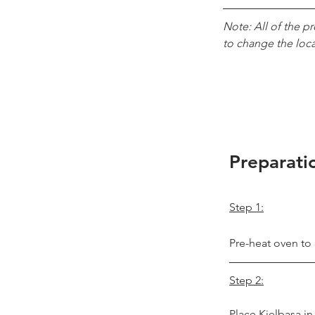
Note: All of the p
to change the loc
Preparati
Step 1:
Pre-heat oven to
Step 2:
Place Kielbasa in