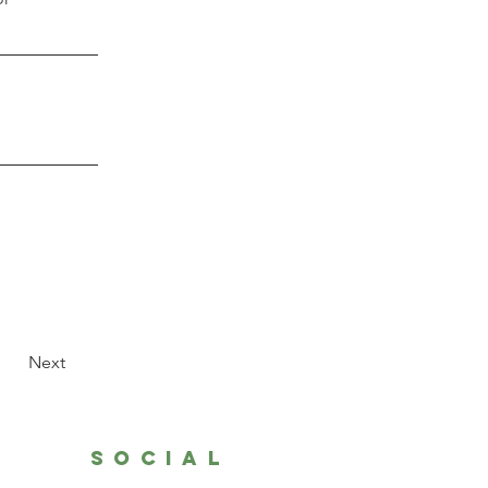
Next
SOCIAL