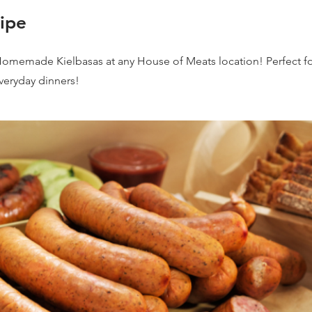
ipe
Homemade Kielbasas at any House of Meats location! Perfect fo
everyday dinners!