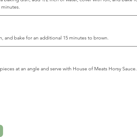
 minutes.
n, and bake for an additional 15 minutes to brown.
h pieces at an angle and serve with House of Meats Horsy Sauce.