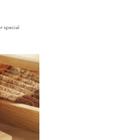
r special