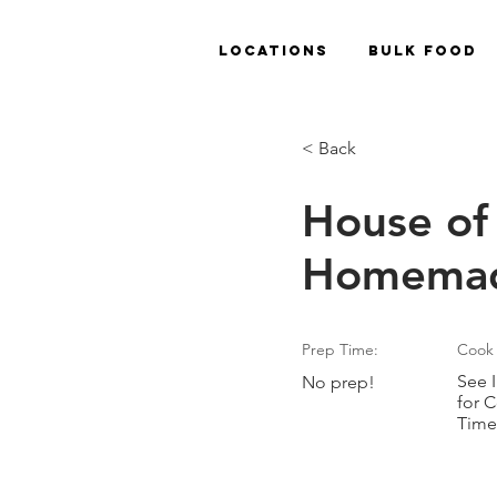
Locations
Bulk Food
< Back
House of 
Homemad
Prep Time:
Cook 
See I
No prep!
for 
Time