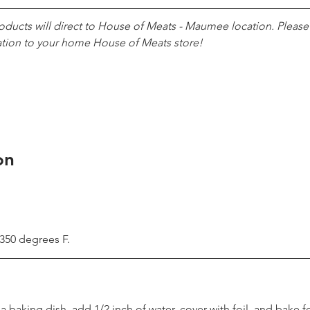
roducts will direct to House of Meats - Maumee location. Pleas
ation to your home House of Meats store!
on
 350 degrees F.
 a baking dish, add 1/2 inch of water, cover with foil, and bake fo