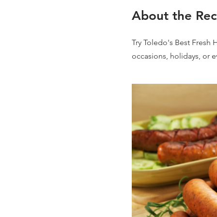
About the Rec
Try Toledo's Best Fresh 
occasions, holidays, or 