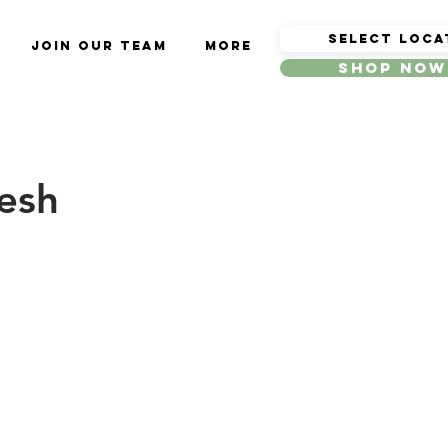
Join Our Team
More
Shop Now
resh