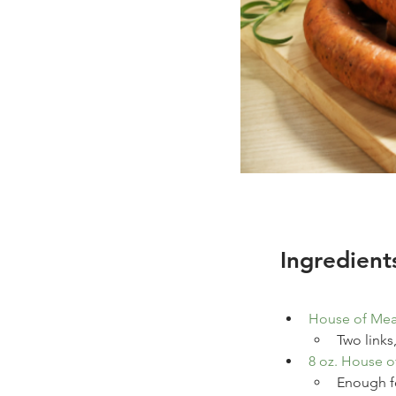
Ingredient
House of Mea
Two links
8
oz.
House o
Enough fo