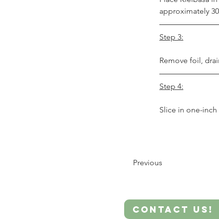
approximately 30
Step 3:
Remove foil, drai
Step 4:
Slice in one-inc
Previous
Contact Us!