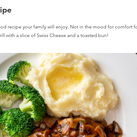
ipe
ood recipe your family will enjoy. Not in the mood for comfort f
rill with a slice of Swiss Cheese and a toasted bun!