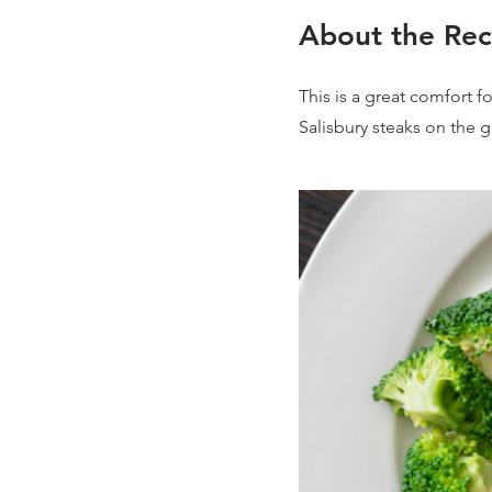
About the Rec
This is a great comfort f
Salisbury steaks on the g