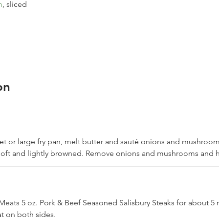
n
, sliced
on
illet or large fry pan, melt butter and sauté onions and mushroom
 soft and lightly browned. Remove onions and mushrooms and h
eats 5 oz. Pork & Beef Seasoned Salisbury Steaks for about 5 
 on both sides.