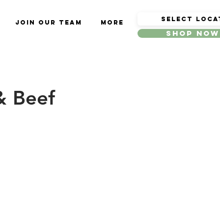
Join Our Team
More
Shop Now
& Beef