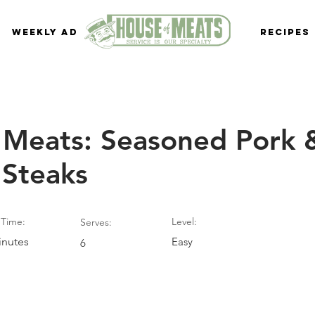
Weekly Ad
Recipes
 Meats: Seasoned Pork 
 Steaks
Time:
Level:
Serves:
inutes
Easy
6