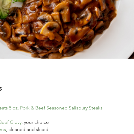
s
ats 5 oz. Pork & Beef Seasoned Salisbury Steaks
Beef Gravy
, your choice
oms
, cleaned and sliced