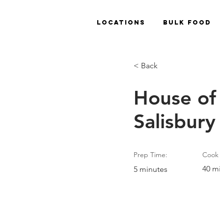
Locations
Bulk Food
< Back
House of
Salisbury
Prep Time:
Cook 
40 m
5 minutes