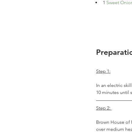
1
Sweet 
Onio
Preparati
Step 1:
In an electric sk
10 minutes until
Step 2: 
Brown House of M
over medium heat