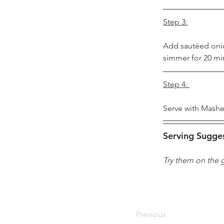
Step 3:
Add sautéed onio
simmer for 20 mi
Step 4: 
Serve with Mashe
Serving Sugge
Try them on the g
Previous