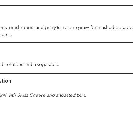
ns, mushrooms and gravy (save one gravy for mashed potatoes
nutes.
d Potatoes and a vegetable.
stion
rill with Swiss Cheese and a toasted bun.