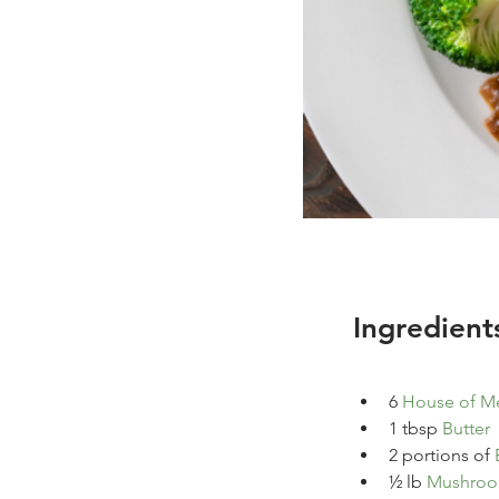
Ingredient
6 
House of Me
1
tbsp
Butter
2 portions of 
½ 
lb 
Mushro