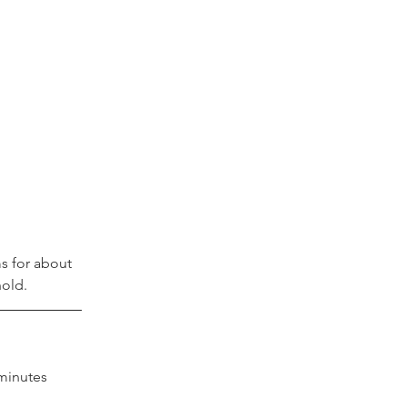
s for about 
old.
minutes 