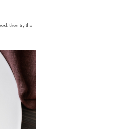
ood, then try the