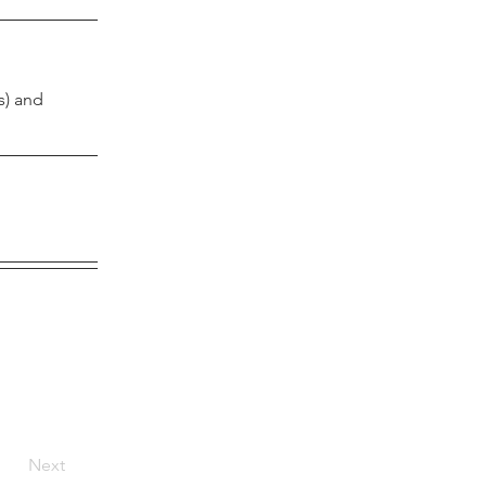
) and 
Next