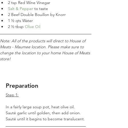
2 tsp Red Wine Vinegar
Salt & Pepper
 to taste
2 Beef Double Bouillon by Knorr
1
 ½ qts Water
2 ½ tbsp 
Olive Oil
Note: All of the products will direct to House of 
Meats - Maumee location. Please make sure to 
change the location to your home House of Meats 
store!
Preparation
Step 1:
In a fairly large soup pot, heat olive oil. 
Sauté garlic until golden, then add onion. 
Sauté until it begins to become translucent.