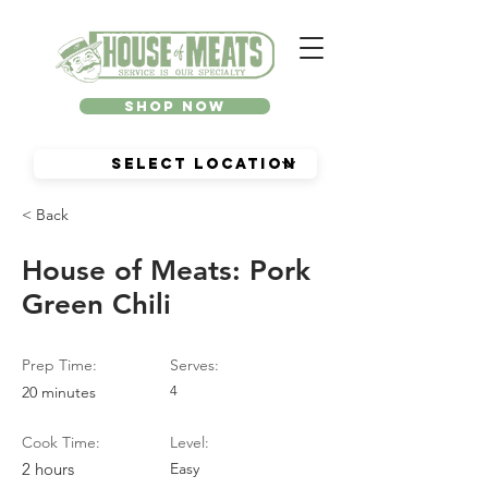
Shop Now
< Back
House of Meats: Pork
Green Chili
Prep Time:
Serves:
20 minutes
4
Cook Time:
Level:
2 hours
Easy