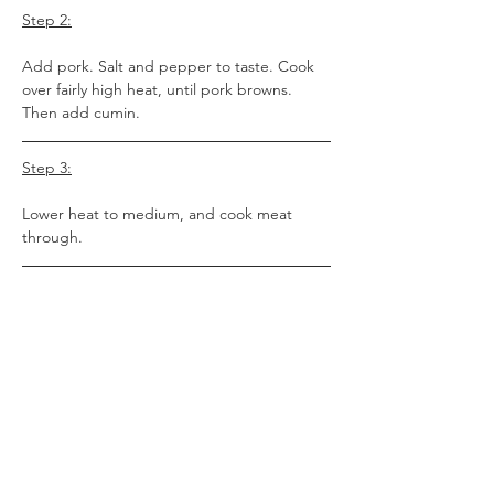
Step 2:
Add pork. Salt and pepper to taste. Cook 
over fairly high heat, until pork browns. 
Then add cumin.
Step 3:
Lower heat to medium, and cook meat 
through.
Step 4:
Add all remaining ingredients. Bring to a 
boil and let boil 10 minutes or so, then 
cover and reduce heat to low. Cook at least 
1 hour on low, and up to 3 hours, 
depending on how thick you like your chili, 
stirring occasionally.