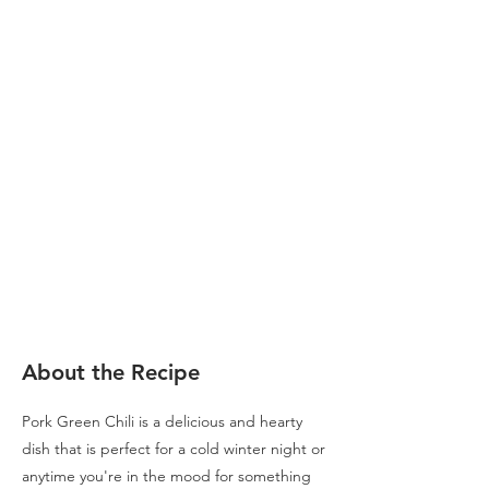
About the Recipe
Pork Green Chili is a delicious and hearty
dish that is perfect for a cold winter night or
anytime you're in the mood for something