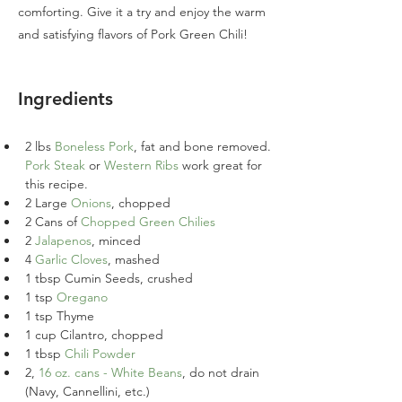
comforting. Give it a try and enjoy the warm
and satisfying flavors of Pork Green Chili!
Ingredients
2 lbs 
Boneless Pork
, fat and bone removed. 
Pork Steak
 or 
Western Ribs
 work great for 
this recipe.
2 Large 
Onions
, chopped
2 Cans of 
Chopped Green Chilies
2 
Jalapenos
, minced
4 
Garlic Cloves
, mashed
1 tbsp Cumin Seeds, crushed
1 tsp 
Oregano
1 tsp Thyme
1 cup Cilantro, chopped
1 tbsp 
Chili Powder
2, 
16 oz. cans - White Beans
, do not drain 
(Navy, Cannellini, etc.)