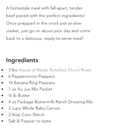
A homestyle meal with fall-apart, tender
beef paired with the perfect ingredients!
Once prepped in the crock pot or slow
cooker, just go on about your day and come
back to a delicious, ready-to-serve meal!
Ingredients
3 lbs 
House of Meats Boneless Chuck Roast
6 Pepperoncini Peppers
16 Banana Ring Peppers
1 oz Au Jus Mix Packet
¼ lb Butter
4 oz Package Buttermilk Ranch Dressing Mix
2 cups Whole Baby Carrots
2 tbsp Corn Starch
Salt & Pepper to taste