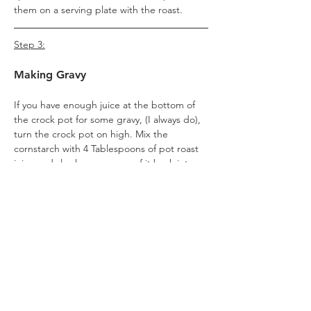
them on a serving plate with the roast.
Step 3:
Making Gravy
If you have enough juice at the bottom of 
the crock pot for some gravy, (I always do), 
turn the crock pot on high. Mix the 
cornstarch with 4 Tablespoons of pot roast 
juice and slowly pour some of it back into 
the crock pot, whisking constantly. Give it 
time to thicken before you add more, 
otherwise it will become too thick (if it 
does, you can thin it with beef or chicken 
stock). You likely will not need to use all of 
it. 
Once it's near your desired level of 
thickness, remove it from the heat. It will 
thicken a little bit more upon standing.