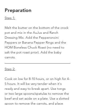
Preparation
Step 1:
Melt the butter on the bottom of the crock 
pot and mix in the AuJus and Ranch 
Dressing Mix. Add the Pepperoncini 
Peppers or Banana Pepper Rings and the 
HOM Boneless Chuck Roast (no need to 
salt the pot roast prior). Add the baby 
carrots.
Step 2:
Cook on low for 8-10 hours, or on high for 4-
5 hours. It will be very tender when it's 
ready and easy to break apart. Use tongs 
or two large spoons/spatulas to remove the 
beef and set aside on a plate. Use a slotted 
spoon to remove the carrots, and place 