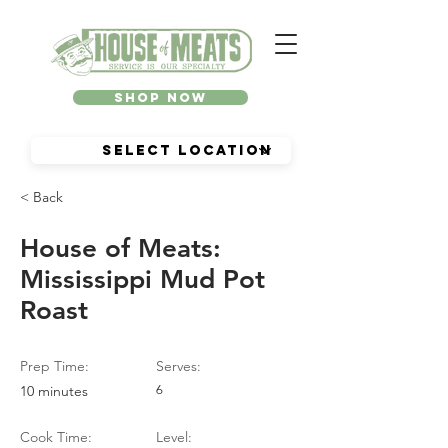
Shop Now
< Back
House of Meats:
Mississippi Mud Pot
Roast
Prep Time:
Serves:
10 minutes
6
Cook Time:
Level: