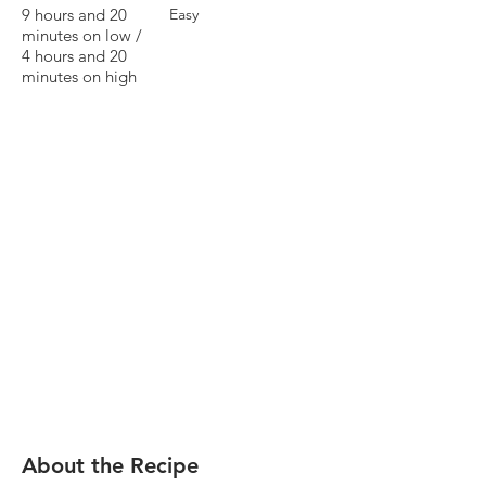
9 hours and 20
Easy
minutes on low /
4 hours and 20
minutes on high
About the Recipe