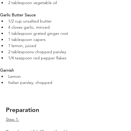
2 tablespoon vegetable oil
Garlic Butter Sauce
1/2 cup unsalted butter
4 cloves garlic, minced
1 tablespoon grated ginger root
1 tablespoon capers
1 lemon, juiced
2 tablespoons chopped parsley
1/4 teaspoon red pepper flakes
Garnish
Lemon
Italian parsley, chopped
Preparation
Step 1: