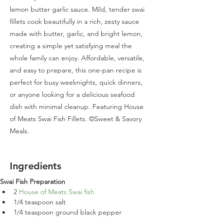
lemon butter garlic sauce. Mild, tender swai
fillets cook beautifully in a rich, zesty sauce
made with butter, garlic, and bright lemon,
creating a simple yet satisfying meal the
whole family can enjoy. Affordable, versatile,
and easy to prepare, this one-pan recipe is
perfect for busy weeknights, quick dinners,
or anyone looking for a delicious seafood
dish with minimal cleanup. Featuring House
of Meats Swai Fish Fillets. ©Sweet & Savory
Meals.
Ingredients
Swai Fish Preparation
2 
House of Meats Swai fish
1/4 teaspoon salt
1/4 teaspoon ground black pepper