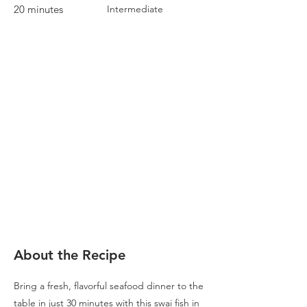
20 minutes
Intermediate
About the Recipe
Bring a fresh, flavorful seafood dinner to the
table in just 30 minutes with this swai fish in