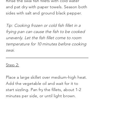
Rinse the swai fish fillets with cold water 
and pat dry with paper towels. Season both 
sides with salt and ground black pepper.
Tip: Cooking frozen or cold fish fillet in a 
frying pan can cause the fish to be cooked 
unevenly. Let the fish fillet come to room 
temperature for 10 minutes before cooking 
swai.
Step 2:
Place a large skillet over medium-high heat. 
Add the vegetable oil and wait for it to 
start sizzling. Pan fry the fillets, about 1-2 
minutes per side, or until light brown. 
Tip: Don't flip the fillets until they have 
started browning. This usually takes a 
couple of minutes.