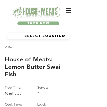
Shop Now
< Back
House of Meats:
Lemon Butter Swai
Fish
Prep Time:
Serves:
10 minutes
2
Cook Time:
Level: