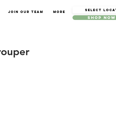
Join Our Team
More
Shop Now
rouper