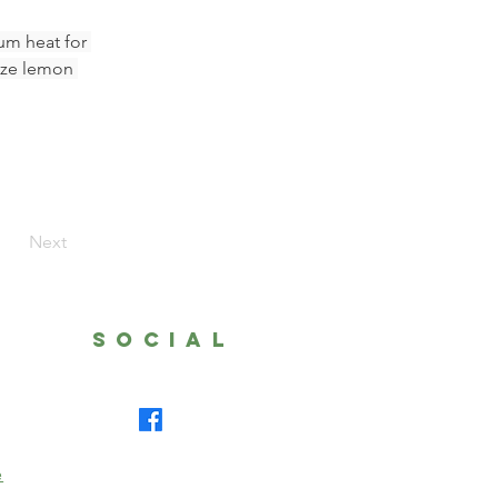
um heat for 
eze lemon 
Next
SOCIAL
e