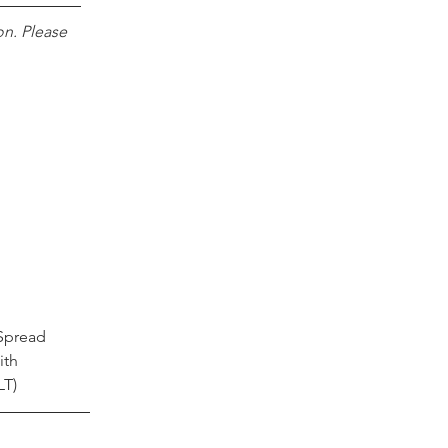
n. Please 
 Spread 
ith 
LT)