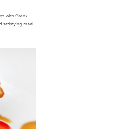
ets with Greek
d satisfying meal.