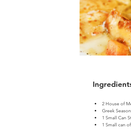
Ingredient
2 House of Me
Greek Seasoni
1 Small Can S
1 Small can o