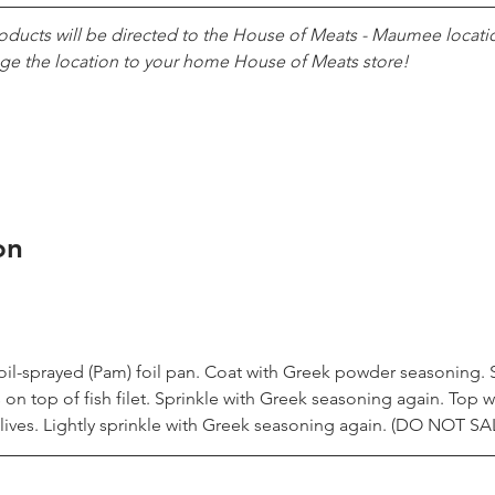
roducts will be directed to the House of Meats - Maumee locatio
ge the location to your home House of Meats store!
on
in oil-sprayed (Pam) foil pan. Coat with Greek powder seasoning.
n top of fish filet. Sprinkle with Greek seasoning again. Top w
ives. Lightly sprinkle with Greek seasoning again. (DO NOT SA