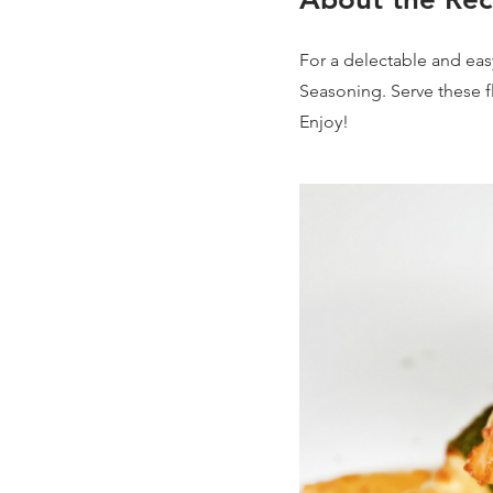
For a delectable and easy
Seasoning. Serve these fl
Enjoy!