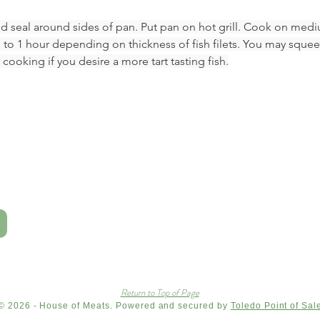
nd seal around sides of pan. Put pan on hot grill. Cook on medi
 to 1 hour depending on thickness of fish filets. You may sque
 cooking if you desire a more tart tasting fish.
Return to Top of Page
© 2026 - House of Meats. Powered and secured by
Toledo Point of Sal