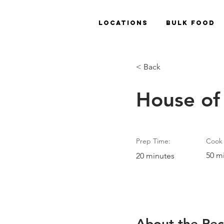
Locations
Bulk Food
< Back
House of
Prep Time:
Cook 
50 m
20 minutes
About the Rec