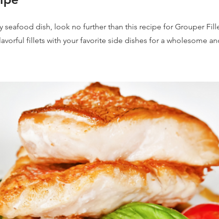
 seafood dish, look no further than this recipe for Grouper Fill
avorful fillets with your favorite side dishes for a wholesome an