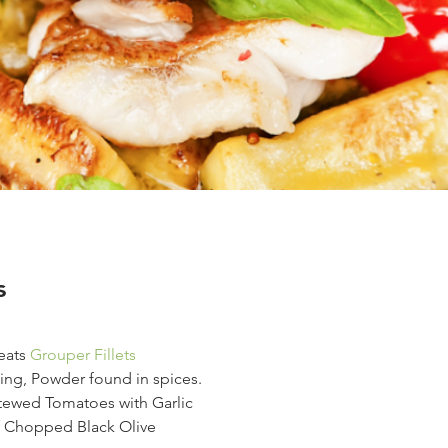
s
ats 
Grouper Fillets
ng, Powder found in spices.
tewed Tomatoes with Garlic
f Chopped Black Olive