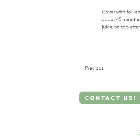
Cover with foil a
about 45 minutes
juice on top after
Previous
Contact Us!