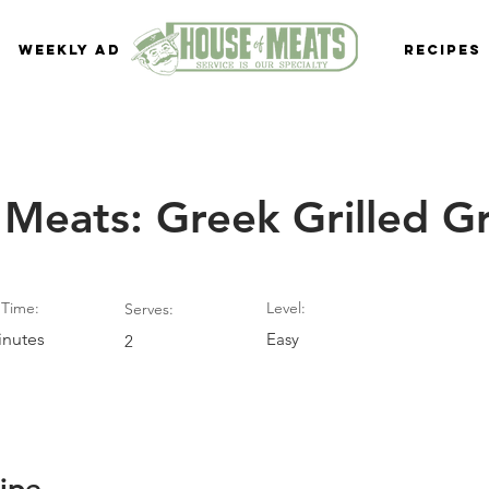
Weekly Ad
Recipes
 Meats: Greek Grilled G
Time:
Level:
Serves:
inutes
Easy
2
ipe