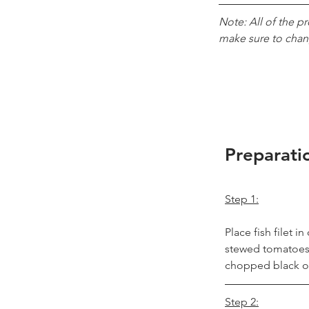
Note: All of the p
make sure to chan
Preparati
Step 1:
Place fish filet 
stewed tomatoes o
chopped black ol
Step 2: