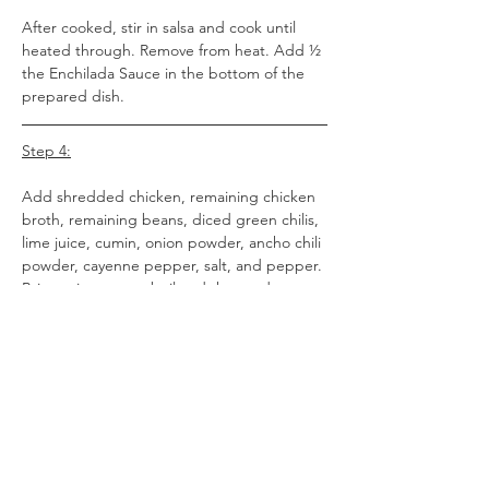
After cooked, stir in salsa and cook until 
heated through. Remove from heat. Add ½ 
the Enchilada Sauce in the bottom of the 
prepared dish.
Step 4:
Add shredded chicken, remaining chicken 
broth, remaining beans, diced green chilis, 
lime juice, cumin, onion powder, ancho chili 
powder, cayenne pepper, salt, and pepper. 
Bring mixture to a boil and then reduce 
heat to a simmer.
Step 5:
Warm the tortillas according to the 
package instructions. Add ¼ cup of the 
meat and salsa mix to each tortilla and top 
with a heaping tablespoon of cheese. 