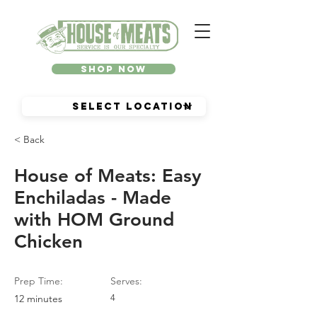
Shop Now
< Back
House of Meats: Easy
Enchiladas - Made
with HOM Ground
Chicken
Prep Time:
Serves:
12 minutes
4