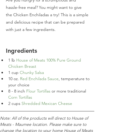
Are you hungry for a scrumptious and
hassle-free meal? You might want to give
the Chicken Enchiladas a try! This is a simple
and delicious recipe that can be prepared
with just a few ingredients.
Ingredients
1 
lb
House of Meats 100% Pure Ground 
Chicken Breast
1
cup
Chunky Salsa
10 oz. 
Red Enchilada Sauce
, temperature to 
your choice
8
 - 
8 inch 
Flour Tortillas 
or more traditional 
Corn Tortillas
2
cups
Shredded Mexican Cheese
Note: All of the products will direct to House of 
Meats - Maumee location. Please make sure to 
change the location to your home House of Meats 