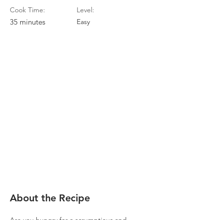
Cook Time:
Level:
35 minutes
Easy
About the Recipe