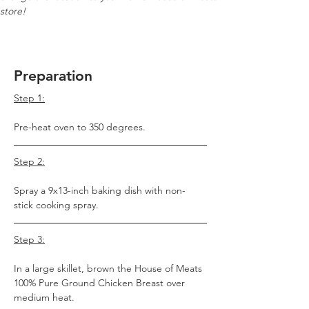
store!
Preparation
Step 1:
Pre-heat oven to 350 degrees.
Step 2:
Spray a 9x13-inch baking dish with non-
stick cooking spray.
Step 3:
In a large skillet, brown the House of Meats 
100% Pure Ground Chicken Breast over 
medium heat.