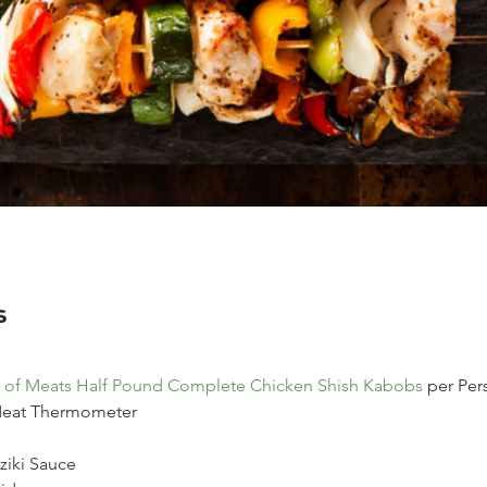
s
 of Meats Half Pound Complete Chicken Shish Kabobs
 per Per
 Meat Thermometer
ziki Sauce