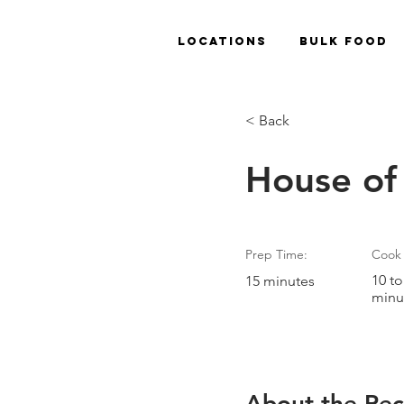
Locations
Bulk Food
< Back
House of
Prep Time:
Cook 
10 to
15 minutes
minu
About the Rec