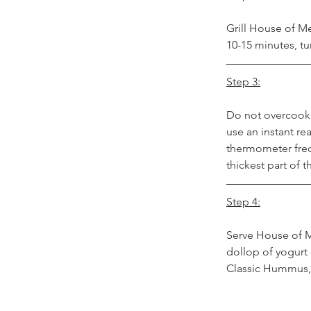
Grill House of M
10-15 minutes, t
Step 3:
Do not overcook
use an instant r
thermometer frequ
thickest part of t
Step 4:
Serve House of Me
dollop of yogurt 
Classic Hummus, 