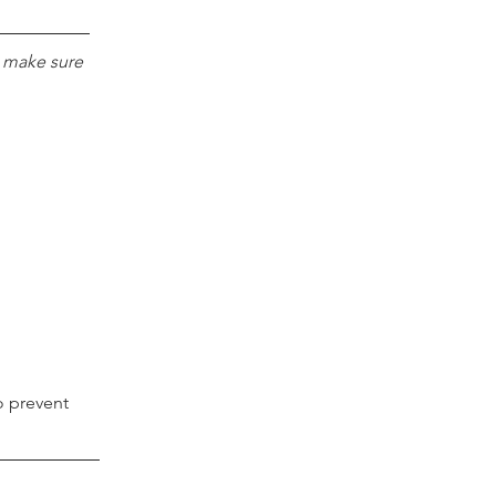
e make sure 
o prevent 