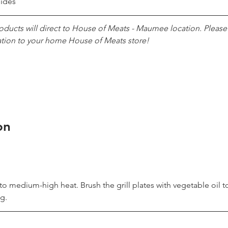
sides
roducts will direct to House of Meats - Maumee location. Pleas
ation to your home House of Meats store!
on
l to medium-high heat. Brush the grill plates with vegetable oil t
g.