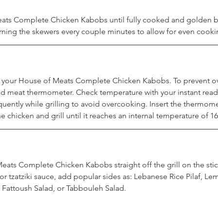
eats Complete Chicken Kabobs until fully cooked and golden b
urning the skewers every couple minutes to allow for even cook
 your House of Meats Complete Chicken Kabobs. To prevent o
ead meat thermometer. Check temperature with your instant read
ently while grilling to avoid overcooking. Insert the thermome
he chicken and grill until it reaches an internal temperature of 1
ats Complete Chicken Kabobs straight off the grill on the stick
or tzatziki sauce, add popular sides as: Lebanese Rice Pilaf, Le
Fattoush Salad, or Tabbouleh Salad.