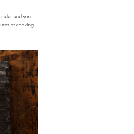
 sides and you
nutes of cooking