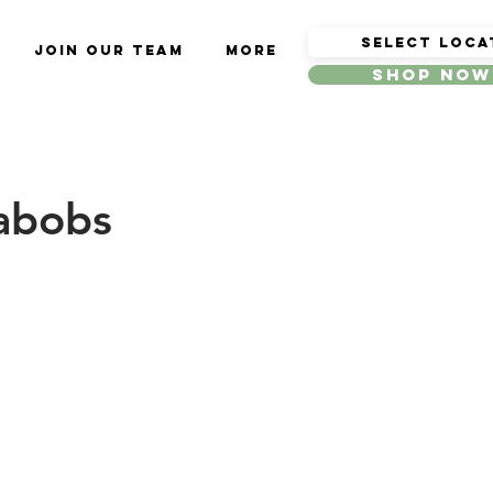
Join Our Team
More
Shop Now
Kabobs