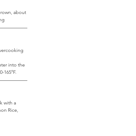
rown, about 
ing
vercooking 
 
ter into the 
60-165°F.
 with a 
mon Rice, 