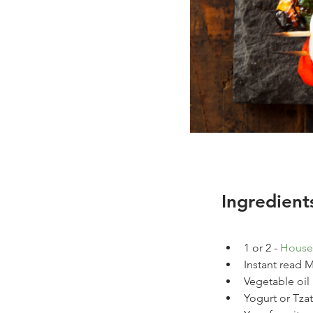
Ingredient
1 or 2 - 
House
Instant read
Vegetable oil
Yogurt or Tzat