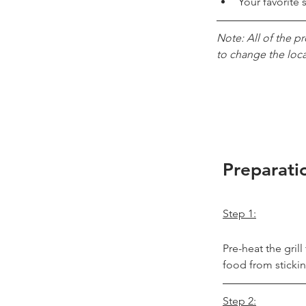
Your favorite 
Note: All of the p
to change the loc
Preparati
Step 1:
Pre-heat the gril
food from stickin
Step 2: