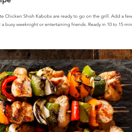
 Chicken Shish Kabobs are ready to go on the grill. Add a few
r a busy weeknight or entertaining friends. Ready in 10 to 15 mi