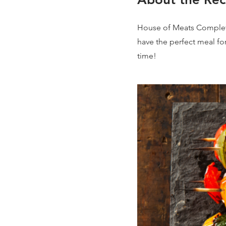
House of Meats Complete
have the perfect meal fo
time!