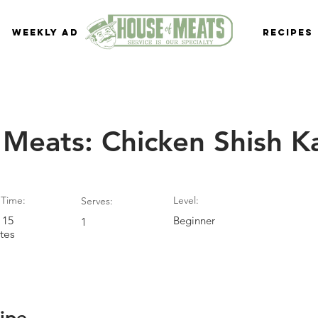
Weekly Ad
Recipes
 Meats: Chicken Shish 
Time:
Level:
Serves:
 15
Beginner
1
tes
ipe