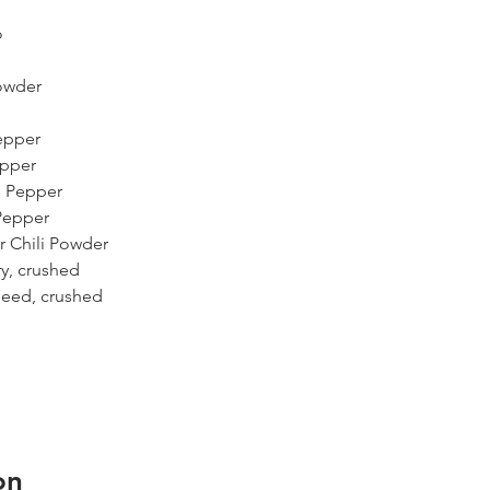
o
Powder
epper
epper
e Pepper
Pepper
r Chili Powder
y, crushed
Seed, crushed
on