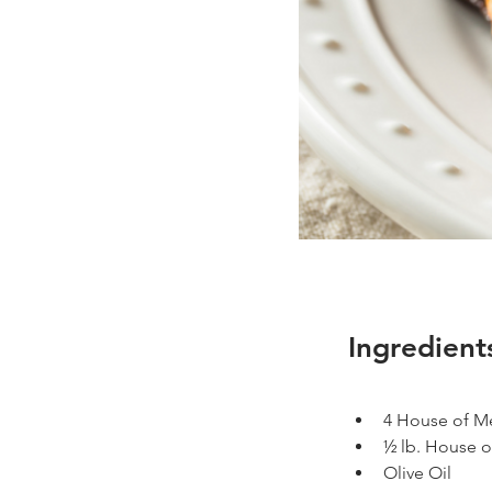
Ingredient
4 House of Mea
½ lb. House o
Olive Oil