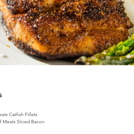
s
ts Catfish Fillets
f Meats Sliced Bacon