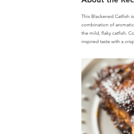
This Blackened Catfish i
combination of aromatic
the mild, flaky catfish. 
inspired taste with a cris