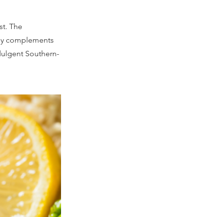
st. The
tly complements
ndulgent Southern-