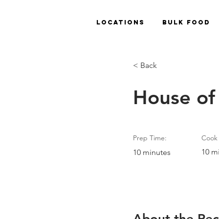
Locations
Bulk Food
< Back
House of
Prep Time:
Cook 
10 m
10 minutes
About the Rec