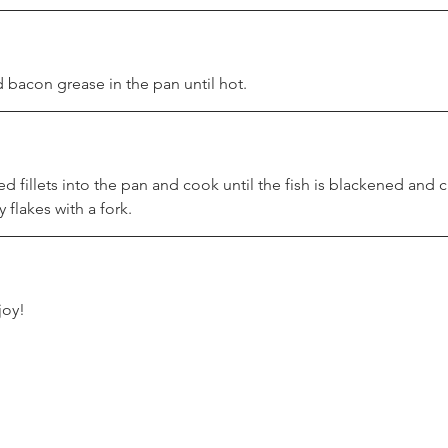
 bacon grease in the pan until hot.
d fillets into the pan and cook until the fish is blackened and c
 flakes with a fork.
joy!