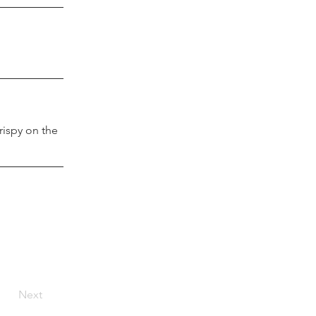
rispy on the 
Next