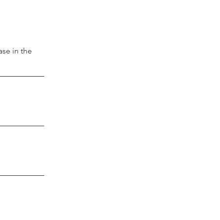
se in the 