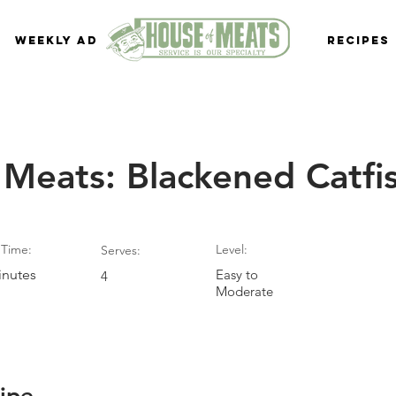
Weekly Ad
Recipes
 Meats: Blackened Catfi
Time:
Level:
Serves:
inutes
Easy to
4
Moderate
ipe