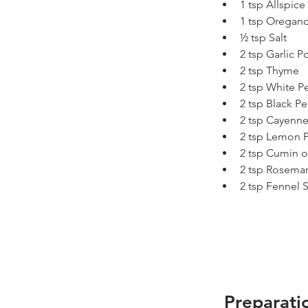
1 tsp Allspice
1 tsp Oregan
½ tsp Salt
2 tsp Garlic 
2 tsp Thyme
2 tsp White P
2 tsp Black P
2 tsp Cayenn
2 tsp Lemon 
2 tsp Cumin o
2 tsp Rosemar
2 tsp Fennel 
Preparati