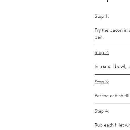
Step 1:
Fry the bacon in 
pan.
Step 2:
In a small bowl, 
Step 3:
Pat the catfish fi
Step 4:
Rub each fillet wi