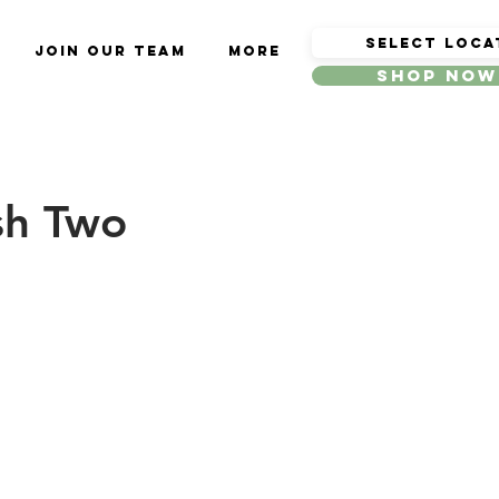
Join Our Team
More
Shop Now
sh Two