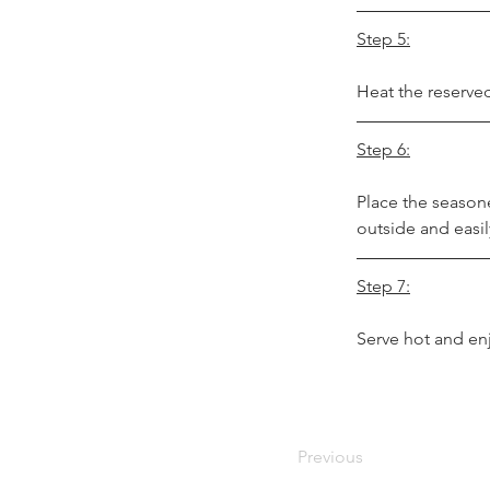
Step 5:
Heat the reserved
Step 6:
Place the seasone
outside and easily
Step 7:
Serve hot and en
Previous