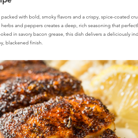
s packed with bold, smoky flavors and a crispy, spice-coated cru
 herbs and peppers creates a deep, rich seasoning that perfec
Cooked in savory bacon grease, this dish delivers a deliciously i
py, blackened finish.