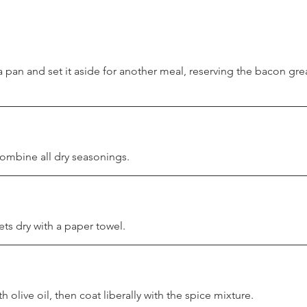
a pan and set it aside for another meal, reserving the bacon grea
combine all dry seasonings.
llets dry with a paper towel.
th olive oil, then coat liberally with the spice mixture.