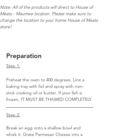
Note: All of the products will direct to House of 
Meats - Maumee location. Please make sure to 
change the location to your home House of Meats 
store!
Preparation
Step 1:
Preheat the oven to 400 degrees. Line a 
baking tray with foil and spray with non-
stick cooking oil or butter. If your fish is 
frozen, IT MUST BE THAWED COMPLETELY.
Step 2:
Break an egg onto a shallow bowl and 
whisk it. Grate Parmesan Cheese into a 