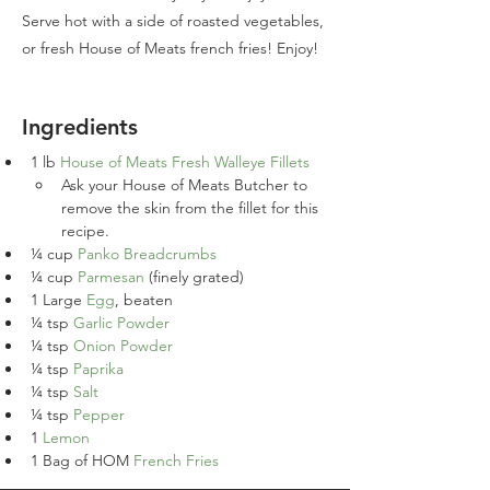
Serve hot with a side of roasted vegetables,
or fresh House of Meats french fries! Enjoy!
Ingredients
1 
lb
House of Meats Fresh Walleye Fillets
Ask your House of Meats Butcher to 
remove the skin from the fillet for this 
recipe.
¼
cup
Panko Breadcrumbs
¼
cup
Parmesan
 (finely grated)
1
Large 
Egg
, beaten
¼
tsp
Garlic Powder
¼
tsp
Onion Powder
¼
tsp
Paprika
¼
tsp
Salt
¼
tsp
Pepper
1
Lemon
1
Bag of HOM 
French Fries