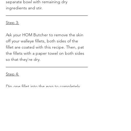
separate bowl with remaining dry 
ingredients and stir.
Step 3:
Ask your HOM Butcher to remove the skin 
off your walleye fillets, both sides of the 
fillet are coated with this recipe. Then, pat 
the fillets with a paper towel on both sides 
so that they're dry.
Step 4:
Dip one fillet into the egg to completely 
coat it with egg. Then, dip it into the bowl 
with the dry ingredients to coat it with the 
dry ingredients. Place the coated fillet on 
the baking sheet. Repeat with other fillets. 
Then, sprinkle any remaining dry 
ingredients on top of the fish.