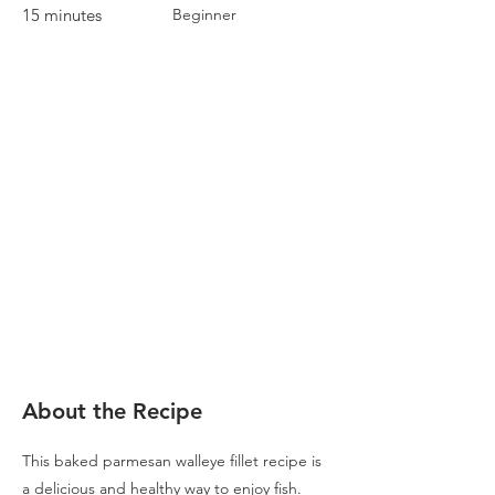
15 minutes
Beginner
About the Recipe
This baked parmesan walleye fillet recipe is
a delicious and healthy way to enjoy fish.