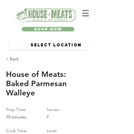
Shop Now
< Back
House of Meats:
Baked Parmesan
Walleye
Prep Time:
Serves:
10 minutes
2
Cook Time:
Level: