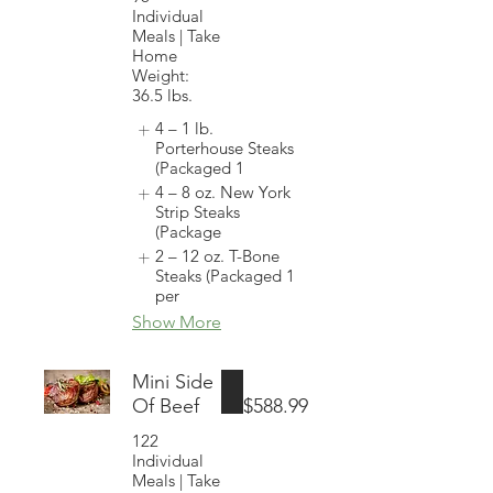
Individual
Meals | Take
Home
Weight:
36.5 lbs.
4 – 1 lb.
Porterhouse Steaks
(Packaged 1
4 – 8 oz. New York
Strip Steaks
(Package
2 – 12 oz. T-Bone
Steaks (Packaged 1
per
Show More
Mini Side
Of Beef
$588.99
122
Individual
Meals | Take