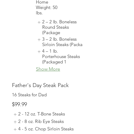
Home
Weight: 50
lbs.
2 – 2 lb. Boneless
Round Steaks
(Package
3 – 2 lb. Boneless
Sirloin Steaks (Packa
4 – 1 lb.
Porterhouse Steaks
(Packaged 1
Show More
Father's Day Steak Pack
16 Steaks for Dad
$99.99
2 - 12 oz. T-Bone Steaks
2 - 8 oz. Rib Eye Steaks
4 - 5 oz. Chop Sirloin Steaks