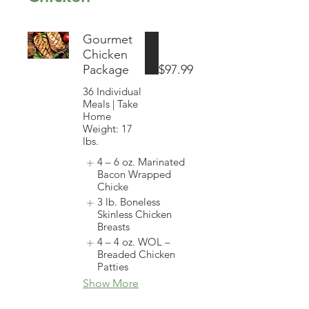
Gourmet
Chicken
Package
$97.99
36 Individual
Meals | Take
Home
Weight: 17
lbs.
4 – 6 oz. Marinated
Bacon Wrapped
Chicke
3 lb. Boneless
Skinless Chicken
Breasts
4 – 4 oz. WOL –
Breaded Chicken
Patties
Show More