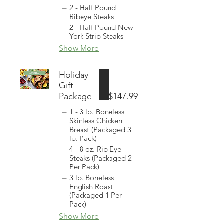
2 - Half Pound
Ribeye Steaks
2 - Half Pound New
York Strip Steaks
Show More
Holiday
Gift
Package
$147.99
1 - 3 lb. Boneless
Skinless Chicken
Breast (Packaged 3
lb. Pack)
4 - 8 oz. Rib Eye
Steaks (Packaged 2
Per Pack)
3 lb. Boneless
English Roast
(Packaged 1 Per
Pack)
Show More