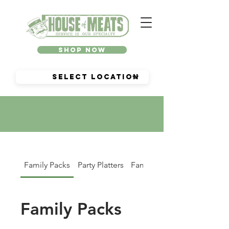
Shop Now
Family Packs
Party Platters
Family Dinners
Family Packs