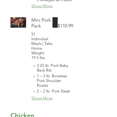
Show More
Mini Pork
Pack
$110.99
51
Individual
Meals | Take
Home
Weight:
19.5 lbs.
2.25 lb. Pork Baby
Back Rib
1 – 3 lb. Boneless
Pork Shoulder
Roasts
2 – 2 lb. Pork Steak
Show More
Chicken