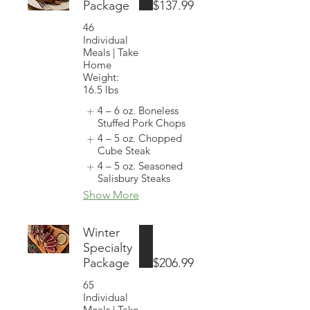
Package
$137.99
46
Individual
Meals | Take
Home
Weight:
16.5 lbs
4 – 6 oz. Boneless
Stuffed Pork Chops
4 – 5 oz. Chopped
Cube Steak
4 – 5 oz. Seasoned
Salisbury Steaks
Show More
Winter
Specialty
Package
$206.99
65
Individual
Meals | Take