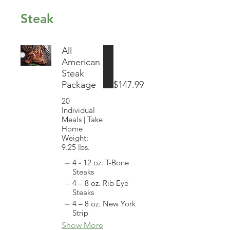
Steak
All
American
Steak
Package
$147.99
20
Individual
Meals | Take
Home
Weight:
9.25 lbs.
4 - 12 oz. T-Bone
Steaks
4 – 8 oz. Rib Eye
Steaks
4 – 8 oz. New York
Strip
Show More