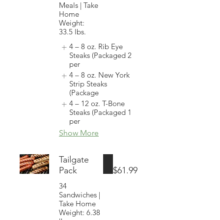
Meals | Take
Home
Weight:
33.5 lbs.
4 – 8 oz. Rib Eye
Steaks (Packaged 2
per
4 – 8 oz. New York
Strip Steaks
(Package
4 – 12 oz. T-Bone
Steaks (Packaged 1
per
Show More
Tailgate
Pack
$61.99
34
Sandwiches |
Take Home
Weight: 6.38