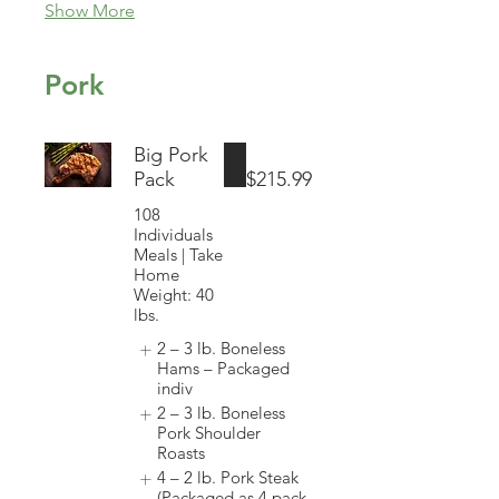
Show More
Pork
Big Pork
Pack
$215.99
108
Individuals
Meals | Take
Home
Weight: 40
lbs.
2 – 3 lb. Boneless
Hams – Packaged
indiv
2 – 3 lb. Boneless
Pork Shoulder
Roasts
4 – 2 lb. Pork Steak
(Packaged as 4 pack