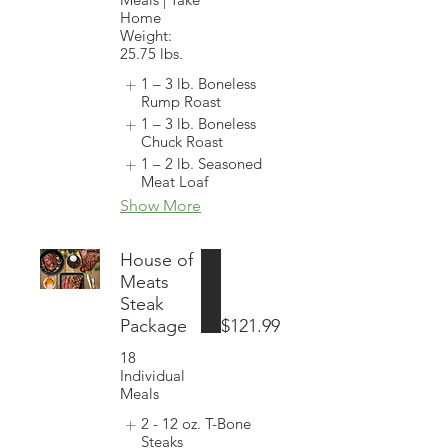
Home
Weight:
25.75 lbs.
1 – 3 lb. Boneless
Rump Roast
1 – 3 lb. Boneless
Chuck Roast
1 – 2 lb. Seasoned
Meat Loaf
Show More
House of
Meats
Steak
Package
$121.99
18
Individual
Meals
2 - 12 oz. T-Bone
Steaks