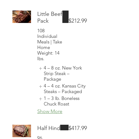
Little Beef
Pack
$212.99
108
Individual
Meals | Take
Home
Weight: 14
lbs.
4 – 8 oz. New York
Strip Steak –
Package
4 – 4 oz. Kansas City
Steaks – Packaged
1 – 3 lb. Boneless
Chuck Roast
Show More
Half Hind
$417.99
96