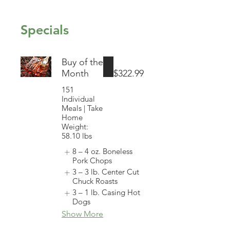
Specials
Buy of the
Month
$322.99
151
Individual
Meals | Take
Home
Weight:
58.10 lbs
8 – 4 oz. Boneless
Pork Chops
3 – 3 lb. Center Cut
Chuck Roasts
3 – 1 lb. Casing Hot
Dogs
Show More