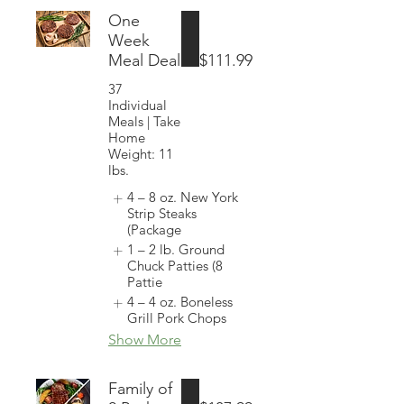
One
Week
Meal Deal
$111.99
37
Individual
Meals | Take
Home
Weight: 11
lbs.
4 – 8 oz. New York
Strip Steaks
(Package
1 – 2 lb. Ground
Chuck Patties (8
Pattie
4 – 4 oz. Boneless
Grill Pork Chops
Show More
Family of