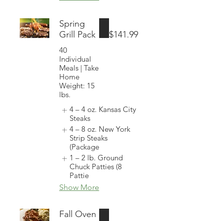
Spring
Grill Pack
$141.99
40
Individual
Meals | Take
Home
Weight: 15
lbs.
4 – 4 oz. Kansas City
Steaks
4 – 8 oz. New York
Strip Steaks
(Package
1 – 2 lb. Ground
Chuck Patties (8
Pattie
Show More
Fall Oven