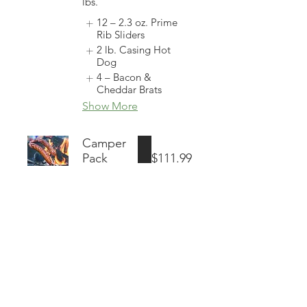
lbs.
12 – 2.3 oz. Prime
Rib Sliders
2 lb. Casing Hot
Dog
4 – Bacon &
Cheddar Brats
Show More
Camper
Pack
$111.99
37
Individual
Meals | Take
Home
Weight: 11
lbs.
4 – 8 oz. New York
Strip Steaks
(Package
1 – 2 lb. Ground