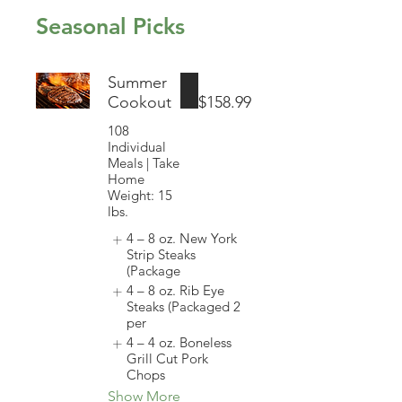
Seasonal Picks
Summer
Cookout
$158.99
108
Individual
Meals | Take
Home
Weight: 15
lbs.
4 – 8 oz. New York
Strip Steaks
(Package
4 – 8 oz. Rib Eye
Steaks (Packaged 2
per
4 – 4 oz. Boneless
Grill Cut Pork
Chops
Show More