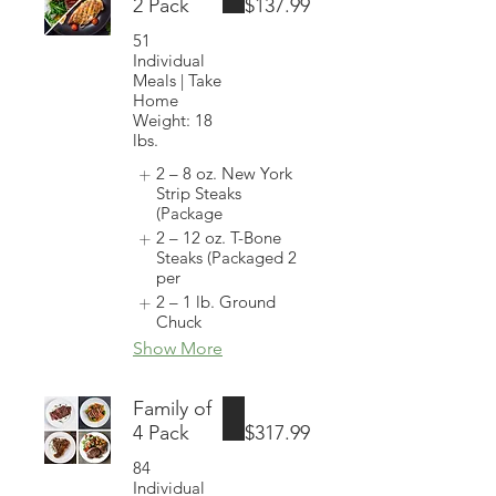
2 Pack
$137.99
51
Individual
Meals | Take
Home
Weight: 18
lbs.
2 – 8 oz. New York
Strip Steaks
(Package
2 – 12 oz. T-Bone
Steaks (Packaged 2
per
2 – 1 lb. Ground
Chuck
Show More
Family of
4 Pack
$317.99
84
Individual