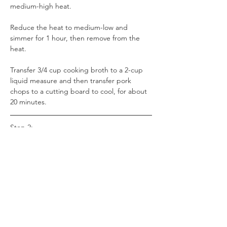
medium-high heat. 
Reduce the heat to medium-low and 
simmer for 1 hour, then remove from the 
heat. 
Transfer 3/4 cup cooking broth to a 2-cup 
liquid measure and then transfer pork 
chops to a cutting board to cool, for about 
20 minutes.
Step 2:
Whisk flour into the reserved cooking liquid 
and set aside. Remove and discard bones 
from cooled pork chops. Shred meat or 
chop it into bite-sized pieces.
Step 3: