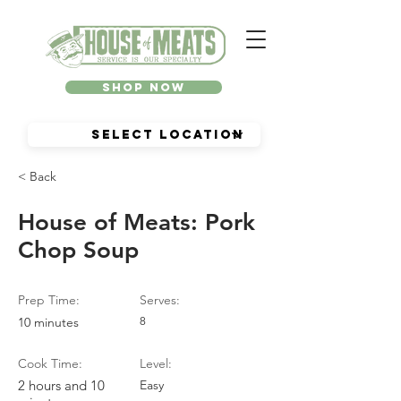
Shop Now
< Back
House of Meats: Pork
Chop Soup
Prep Time:
Serves:
10 minutes
8
Cook Time:
Level:
2 hours and 10
Easy