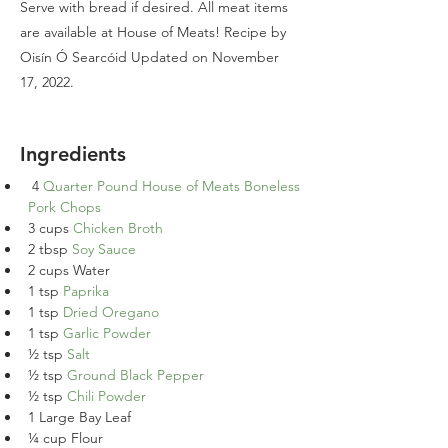
Serve with bread if desired. All meat items
are available at House of Meats! Recipe by
Oisín Ó Searcóid Updated on November
17, 2022.
Ingredients
4 
Quarter Pound House of Meats Boneless 
Pork Chops
3 cups 
Chicken Broth
2 tbsp 
Soy Sauce
2 cups Water
1 tsp 
Paprika
1 tsp 
Dried Oregano
1 tsp 
Garlic Powder
½ tsp 
Salt
½ tsp 
Ground Black Pepper
½ tsp 
Chili Powder
1 Large Bay Leaf
¼ cup Flour