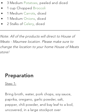
3 Medium 
Potatoes
, peeled and diced
1 cup Chopped 
Broccoli
1 Medium 
Carrots
, diced
1 Medium
 Onions
, diced
2 Stalks of 
Celery
, diced
Note: All of the products will direct to House of 
Meats - Maumee location. Please make sure to 
change the location to your home House of Meats 
store!
Preparation
Step 1:
Bring broth, water, pork chops, soy sauce, 
paprika, oregano, garlic powder, salt, 
pepper, chili powder, and bay leaf to a boil, 
uncovered, in a large stockpot over 