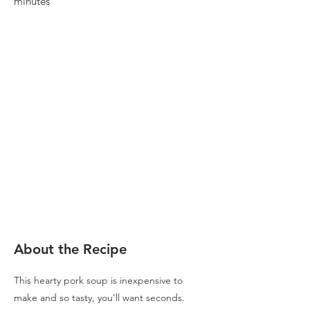
minutes
About the Recipe
This hearty pork soup is inexpensive to
make and so tasty, you'll want seconds.