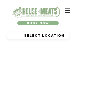
Shop Now