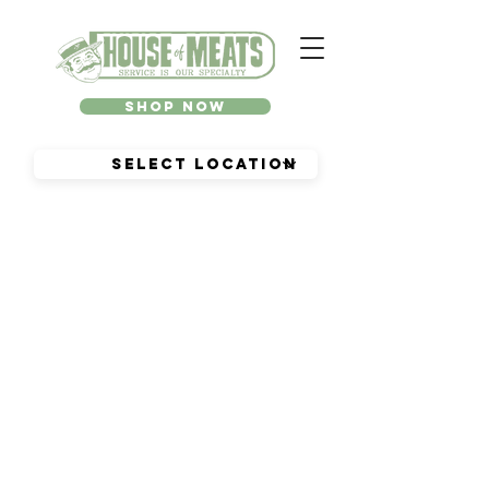
Shop Now